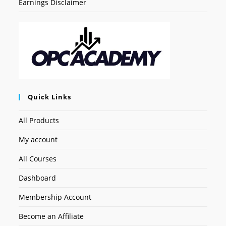
Earnings Disclaimer
Quick Links
All Products
My account
All Courses
Dashboard
Membership Account
Become an Affiliate