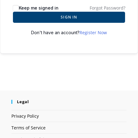
Forgot Password?
Keep me signed in
SIGN IN
Register Now
Don't have an account?
Legal
Privacy Policy
Terms of Service