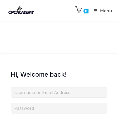
Menu
0
Hi, Welcome back!