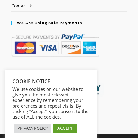
Contact Us
We Are Using Safe Payments
Secured by:
COOKIE NOTICE
We use cookies on our website to
give you the most relevant
experience by remembering your
preferences and repeat visits. By
clicking “Accept”, you consent to the
use of ALL the cookies.
ACCEPT
PRIVACY POLICY