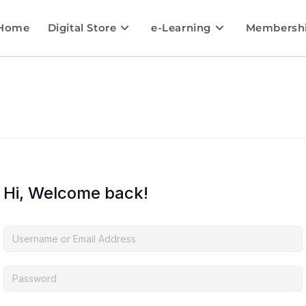
Home
Digital Store
e-Learning
Membersh
Hi, Welcome back!