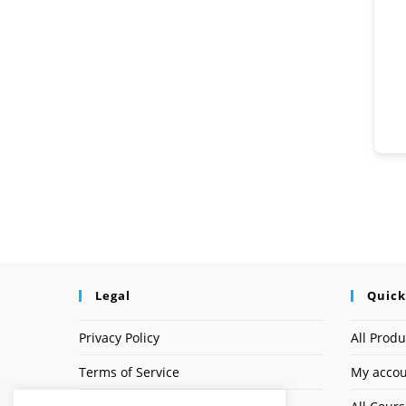
Legal
Quick
Privacy Policy
All Produ
Terms of Service
My acco