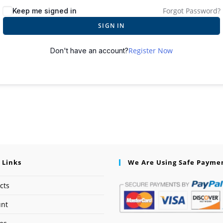
Forgot Password?
Keep me signed in
SIGN IN
Register Now
Don't have an account?
 Links
We Are Using Safe Payme
cts
unt