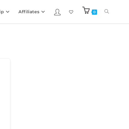
ip
Affiliates
0