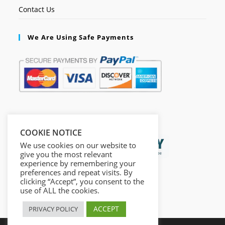
Contact Us
We Are Using Safe Payments
Secured by:
COOKIE NOTICE
We use cookies on our website to
give you the most relevant
experience by remembering your
preferences and repeat visits. By
clicking “Accept”, you consent to the
use of ALL the cookies.
ACCEPT
PRIVACY POLICY