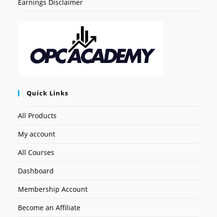
Earnings Disclaimer
Quick Links
All Products
My account
All Courses
Dashboard
Membership Account
Become an Affiliate