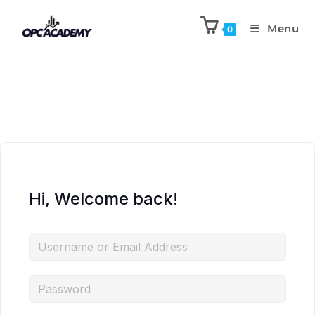
Menu
0
Hi, Welcome back!