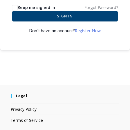
Forgot Password?
Keep me signed in
SIGN IN
Register Now
Don't have an account?
Legal
Privacy Policy
Terms of Service