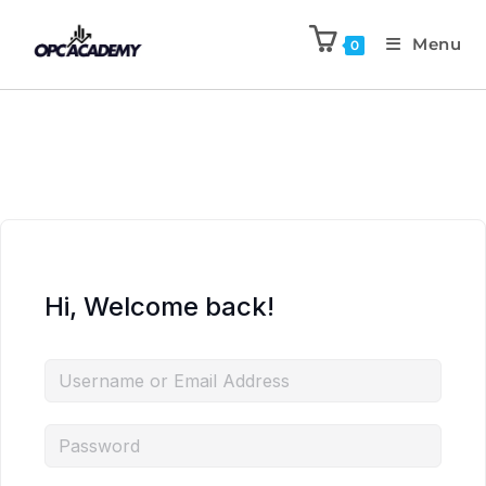
Menu
0
Hi, Welcome back!