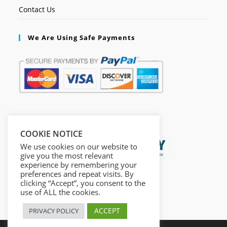
Contact Us
We Are Using Safe Payments
Secured by:
COOKIE NOTICE
We use cookies on our website to
give you the most relevant
experience by remembering your
preferences and repeat visits. By
clicking “Accept”, you consent to the
use of ALL the cookies.
ACCEPT
PRIVACY POLICY