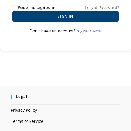
Forgot Password?
Keep me signed in
SIGN IN
Register Now
Don't have an account?
Legal
Privacy Policy
Terms of Service