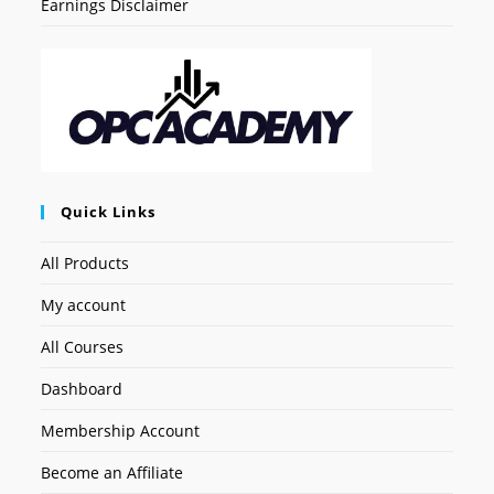
Earnings Disclaimer
Quick Links
All Products
My account
All Courses
Dashboard
Membership Account
Become an Affiliate