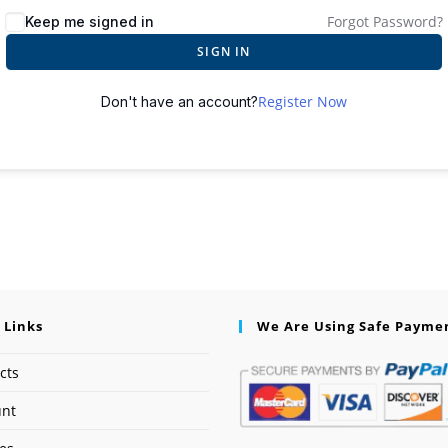
Forgot Password?
Keep me signed in
SIGN IN
Register Now
Don't have an account?
 Links
We Are Using Safe Payme
cts
unt