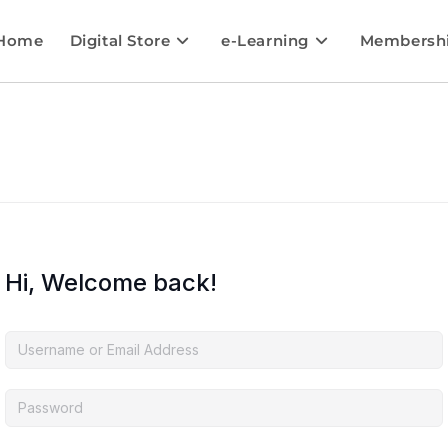
Home
Digital Store
e-Learning
Membersh
Hi, Welcome back!