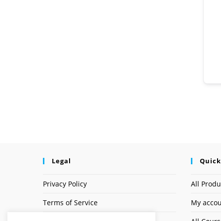
Legal
Quick
Privacy Policy
All Produ
Terms of Service
My acco