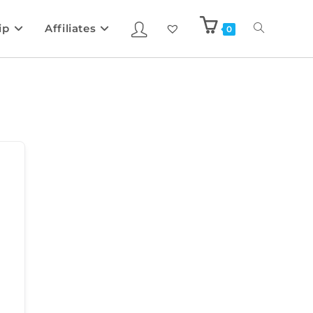
ip
Affiliates
0