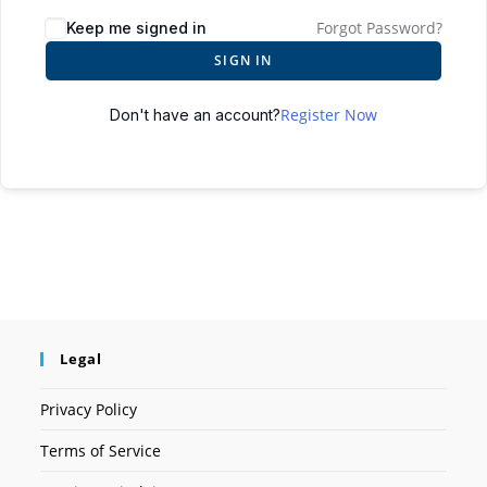
Forgot Password?
Keep me signed in
SIGN IN
Register Now
Don't have an account?
Legal
Privacy Policy
Terms of Service