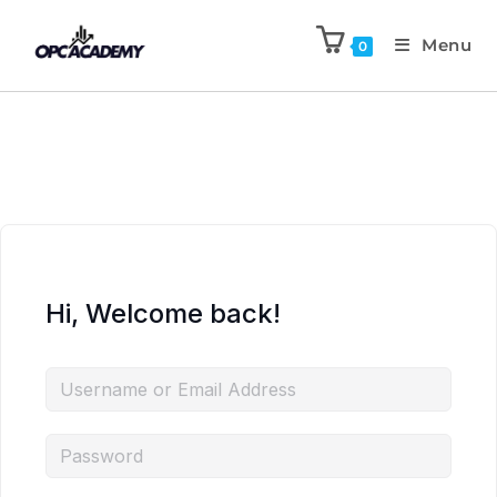
Menu
0
Hi, Welcome back!