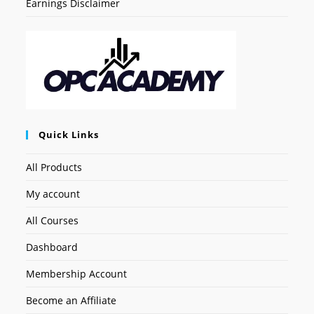
Earnings Disclaimer
Quick Links
All Products
My account
All Courses
Dashboard
Membership Account
Become an Affiliate