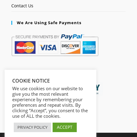
Contact Us
We Are Using Safe Payments
Secured by:
COOKIE NOTICE
We use cookies on our website to
give you the most relevant
experience by remembering your
preferences and repeat visits. By
clicking “Accept”, you consent to the
use of ALL the cookies.
ACCEPT
PRIVACY POLICY