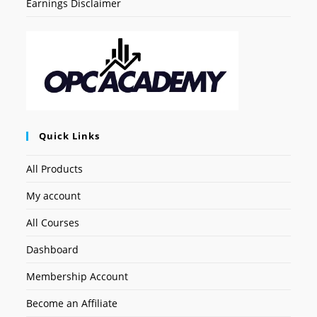
Earnings Disclaimer
Quick Links
All Products
My account
All Courses
Dashboard
Membership Account
Become an Affiliate