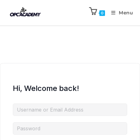
Menu
0
Hi, Welcome back!