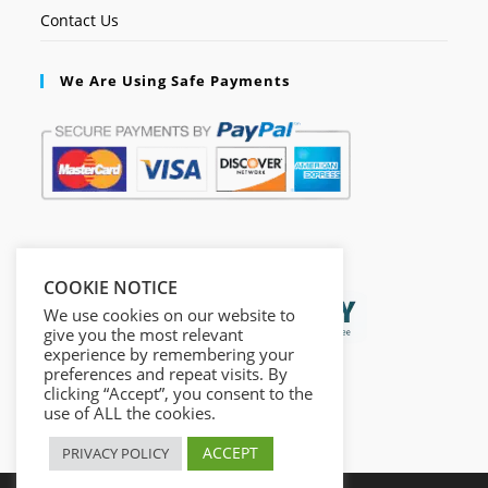
Contact Us
We Are Using Safe Payments
Secured by:
COOKIE NOTICE
We use cookies on our website to
give you the most relevant
experience by remembering your
preferences and repeat visits. By
clicking “Accept”, you consent to the
use of ALL the cookies.
ACCEPT
PRIVACY POLICY