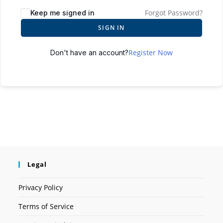
Forgot Password?
Keep me signed in
SIGN IN
Register Now
Don't have an account?
Legal
Privacy Policy
Terms of Service