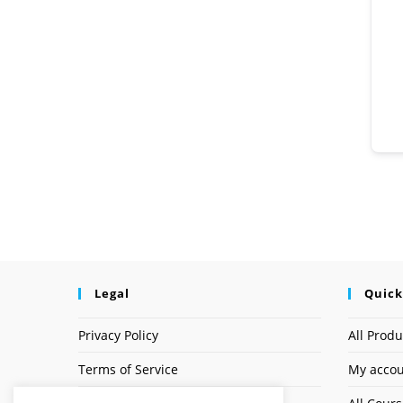
Legal
Quick
Privacy Policy
All Produ
Terms of Service
My acco