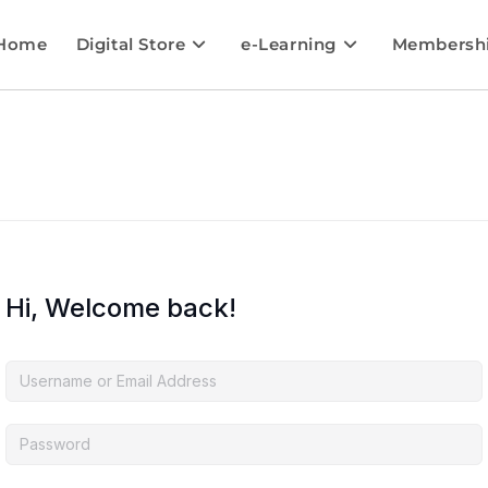
Home
Digital Store
e-Learning
Membersh
Hi, Welcome back!