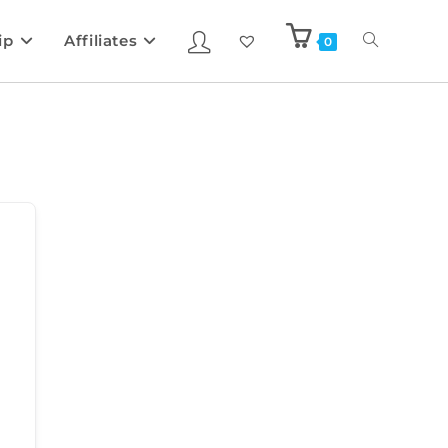
ip
Affiliates
0