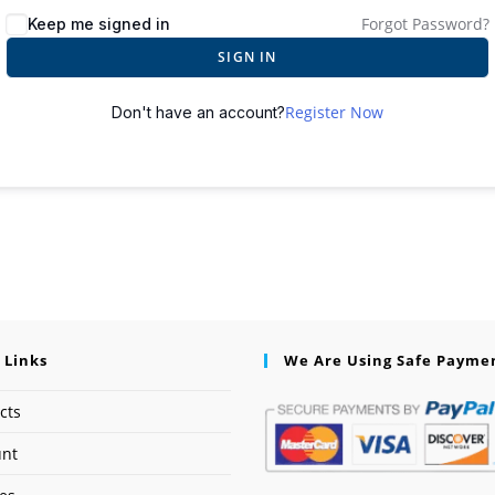
Forgot Password?
Keep me signed in
SIGN IN
Register Now
Don't have an account?
 Links
We Are Using Safe Payme
cts
unt