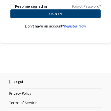
Forgot Password?
Keep me signed in
SIGN IN
Register Now
Don't have an account?
Legal
Privacy Policy
Terms of Service