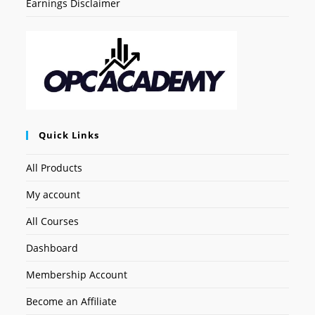
Earnings Disclaimer
Quick Links
All Products
My account
All Courses
Dashboard
Membership Account
Become an Affiliate