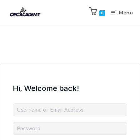
Menu
0
Hi, Welcome back!