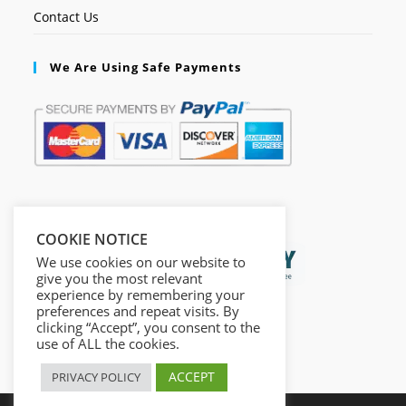
Contact Us
We Are Using Safe Payments
Secured by:
COOKIE NOTICE
We use cookies on our website to
give you the most relevant
experience by remembering your
preferences and repeat visits. By
clicking “Accept”, you consent to the
use of ALL the cookies.
ACCEPT
PRIVACY POLICY