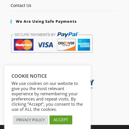
Contact Us
We Are Using Safe Payments
Secured by:
COOKIE NOTICE
We use cookies on our website to
give you the most relevant
experience by remembering your
preferences and repeat visits. By
clicking “Accept”, you consent to the
use of ALL the cookies.
ACCEPT
PRIVACY POLICY