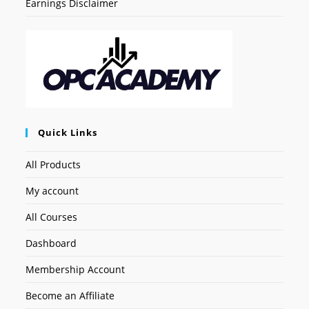
Earnings Disclaimer
Quick Links
All Products
My account
All Courses
Dashboard
Membership Account
Become an Affiliate