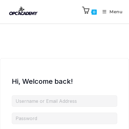
Menu
0
Hi, Welcome back!