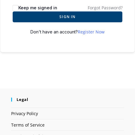
Forgot Password?
Keep me signed in
SIGN IN
Register Now
Don't have an account?
Legal
Privacy Policy
Terms of Service