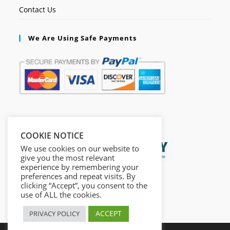
Contact Us
We Are Using Safe Payments
Secured by:
COOKIE NOTICE
We use cookies on our website to
give you the most relevant
experience by remembering your
preferences and repeat visits. By
clicking “Accept”, you consent to the
use of ALL the cookies.
ACCEPT
PRIVACY POLICY