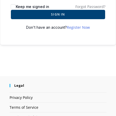
Forgot Password?
Keep me signed in
SIGN IN
Register Now
Don't have an account?
Legal
Privacy Policy
Terms of Service