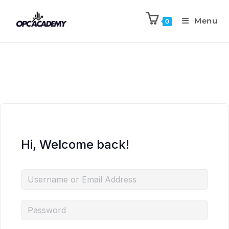
Menu
0
Hi, Welcome back!