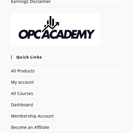
Earnings Disclaimer
Quick Links
All Products
My account
All Courses
Dashboard
Membership Account
Become an Affiliate