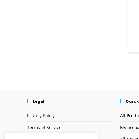
Legal
Quick
Privacy Policy
All Produ
Terms of Service
My acco