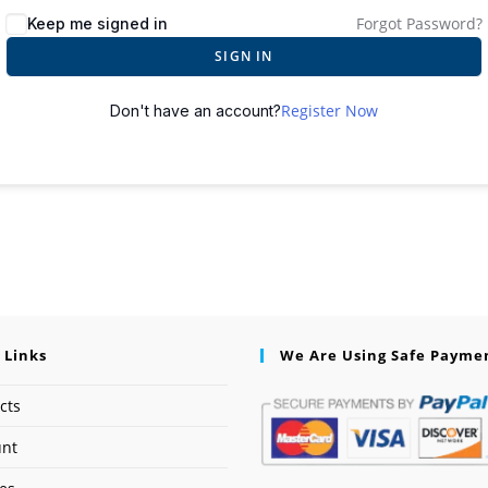
Forgot Password?
Keep me signed in
SIGN IN
Register Now
Don't have an account?
 Links
We Are Using Safe Payme
cts
unt