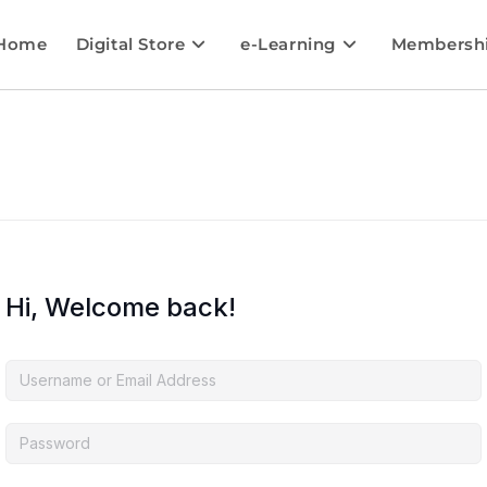
Home
Digital Store
e-Learning
Membersh
Hi, Welcome back!