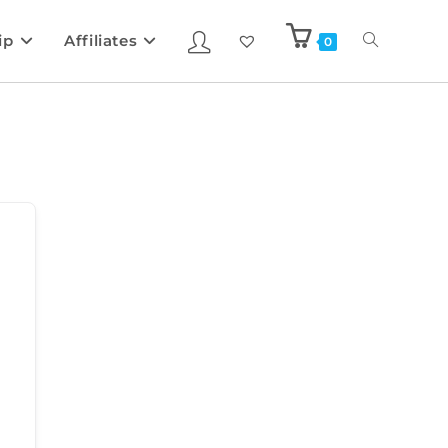
ip
Affiliates
0