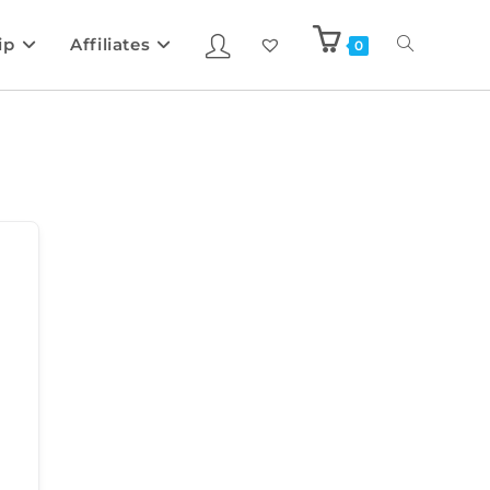
ip
Affiliates
0