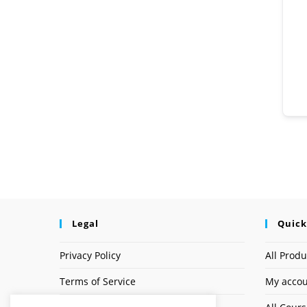
Legal
Quick
Privacy Policy
All Produ
Terms of Service
My acco