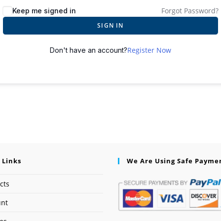
Forgot Password?
Keep me signed in
SIGN IN
Register Now
Don't have an account?
 Links
We Are Using Safe Payme
cts
unt