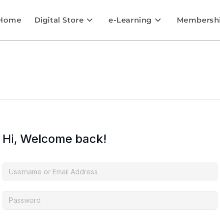
Home
Digital Store
e-Learning
Membersh
Hi, Welcome back!