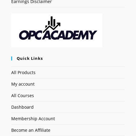
Earnings Disclaimer
Quick Links
All Products
My account
All Courses
Dashboard
Membership Account
Become an Affiliate