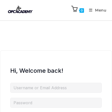
Menu
0
Hi, Welcome back!