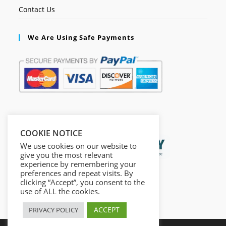
Contact Us
We Are Using Safe Payments
Secured by:
COOKIE NOTICE
We use cookies on our website to
give you the most relevant
experience by remembering your
preferences and repeat visits. By
clicking “Accept”, you consent to the
use of ALL the cookies.
ACCEPT
PRIVACY POLICY