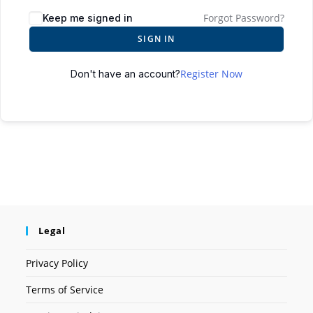
Forgot Password?
Keep me signed in
SIGN IN
Register Now
Don't have an account?
Legal
Privacy Policy
Terms of Service