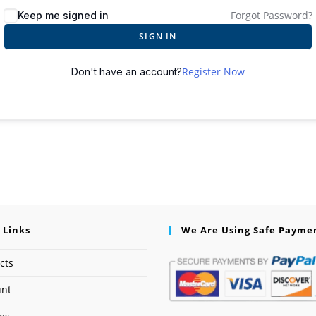
Forgot Password?
Keep me signed in
SIGN IN
Register Now
Don't have an account?
 Links
We Are Using Safe Payme
cts
unt