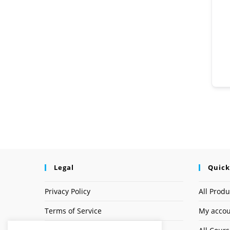
Legal
Quick
Privacy Policy
All Produ
Terms of Service
My acco