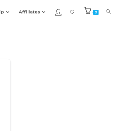
ip
Affiliates
0