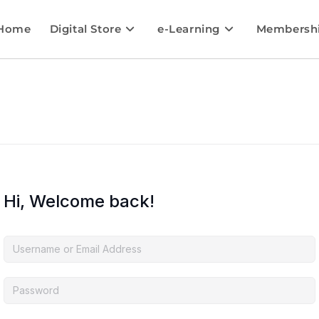
Home
Digital Store
e-Learning
Membersh
Hi, Welcome back!