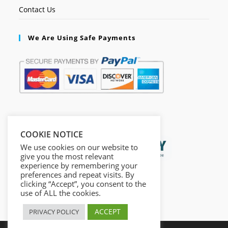
Contact Us
We Are Using Safe Payments
Secured by:
COOKIE NOTICE
We use cookies on our website to
give you the most relevant
experience by remembering your
preferences and repeat visits. By
clicking “Accept”, you consent to the
use of ALL the cookies.
ACCEPT
PRIVACY POLICY