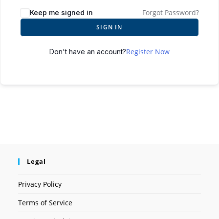
Forgot Password?
Keep me signed in
SIGN IN
Register Now
Don't have an account?
Legal
Privacy Policy
Terms of Service