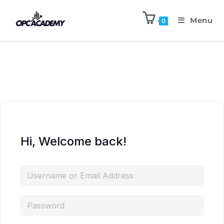
Menu
0
Hi, Welcome back!