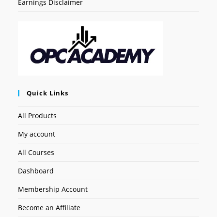
Earnings Disclaimer
Quick Links
All Products
My account
All Courses
Dashboard
Membership Account
Become an Affiliate