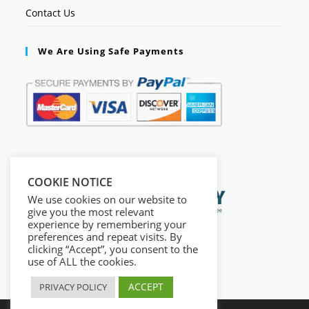
Contact Us
We Are Using Safe Payments
Secured by:
COOKIE NOTICE
We use cookies on our website to
give you the most relevant
experience by remembering your
preferences and repeat visits. By
clicking “Accept”, you consent to the
use of ALL the cookies.
ACCEPT
PRIVACY POLICY