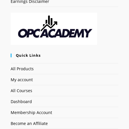
Earnings Disclaimer
Quick Links
All Products
My account
All Courses
Dashboard
Membership Account
Become an Affiliate