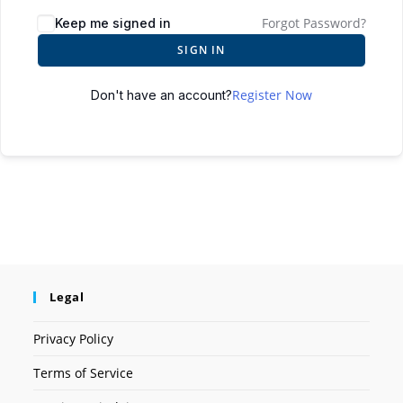
Forgot Password?
Keep me signed in
SIGN IN
Register Now
Don't have an account?
Legal
Privacy Policy
Terms of Service