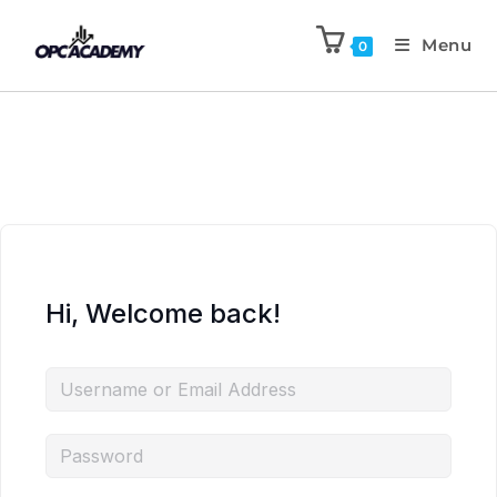
Menu
0
Hi, Welcome back!