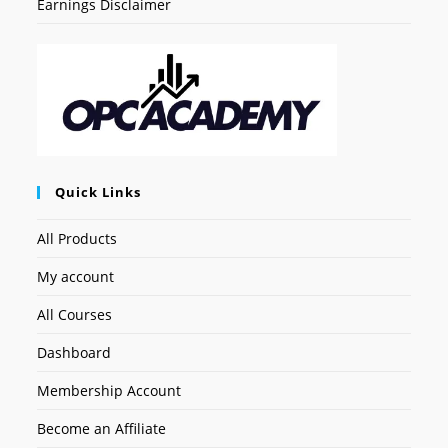
Earnings Disclaimer
Quick Links
All Products
My account
All Courses
Dashboard
Membership Account
Become an Affiliate