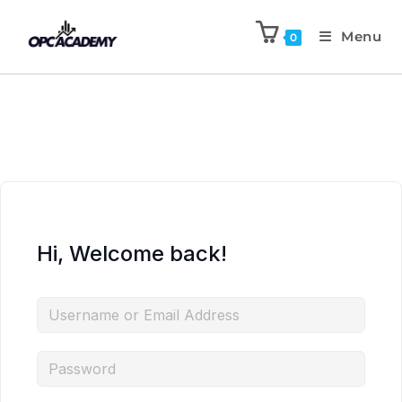
Menu
0
Hi, Welcome back!