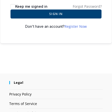
Forgot Password?
Keep me signed in
SIGN IN
Register Now
Don't have an account?
Legal
Privacy Policy
Terms of Service