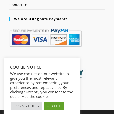
Contact Us
We Are Using Safe Payments
Secured by:
COOKIE NOTICE
We use cookies on our website to
give you the most relevant
experience by remembering your
preferences and repeat visits. By
clicking “Accept”, you consent to the
use of ALL the cookies.
ACCEPT
PRIVACY POLICY