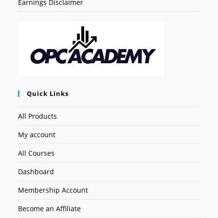
Earnings Disclaimer
Quick Links
All Products
My account
All Courses
Dashboard
Membership Account
Become an Affiliate