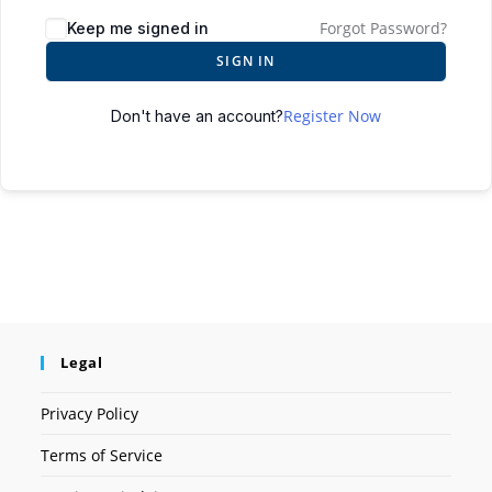
Forgot Password?
Keep me signed in
SIGN IN
Register Now
Don't have an account?
Legal
Privacy Policy
Terms of Service