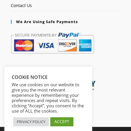
Contact Us
We Are Using Safe Payments
Secured by:
COOKIE NOTICE
We use cookies on our website to
give you the most relevant
experience by remembering your
preferences and repeat visits. By
clicking “Accept”, you consent to the
use of ALL the cookies.
ACCEPT
PRIVACY POLICY