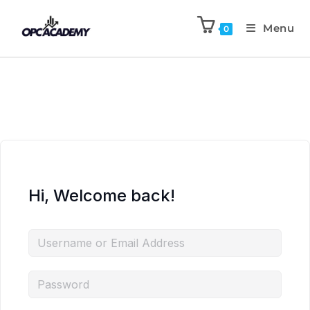
Menu
0
Hi, Welcome back!