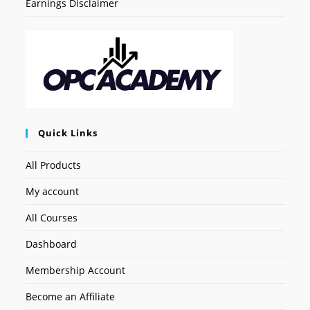
Earnings Disclaimer
Quick Links
All Products
My account
All Courses
Dashboard
Membership Account
Become an Affiliate