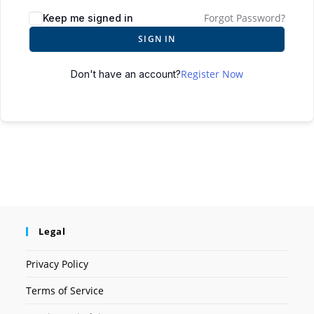
Forgot Password?
Keep me signed in
SIGN IN
Register Now
Don't have an account?
Legal
Privacy Policy
Terms of Service