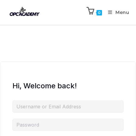
Menu
0
Hi, Welcome back!