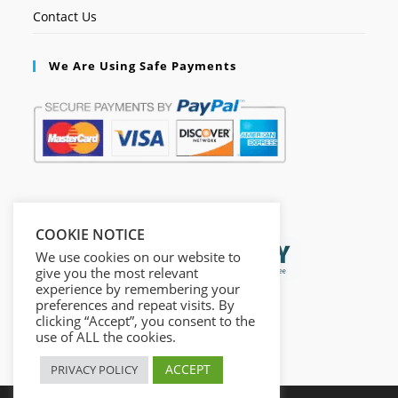
Contact Us
We Are Using Safe Payments
Secured by:
COOKIE NOTICE
We use cookies on our website to
give you the most relevant
experience by remembering your
preferences and repeat visits. By
clicking “Accept”, you consent to the
use of ALL the cookies.
ACCEPT
PRIVACY POLICY