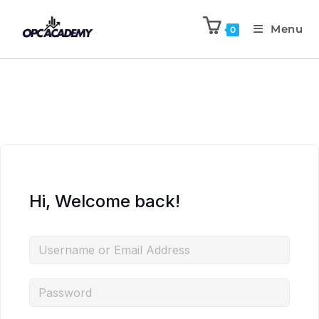
Menu
0
Hi, Welcome back!