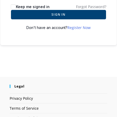
Forgot Password?
Keep me signed in
SIGN IN
Register Now
Don't have an account?
Legal
Privacy Policy
Terms of Service