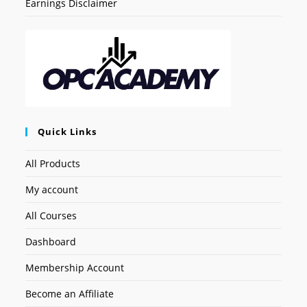
Earnings Disclaimer
Quick Links
All Products
My account
All Courses
Dashboard
Membership Account
Become an Affiliate