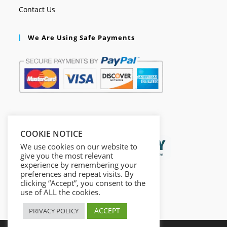
Contact Us
We Are Using Safe Payments
Secured by:
COOKIE NOTICE
We use cookies on our website to
give you the most relevant
experience by remembering your
preferences and repeat visits. By
clicking “Accept”, you consent to the
use of ALL the cookies.
ACCEPT
PRIVACY POLICY