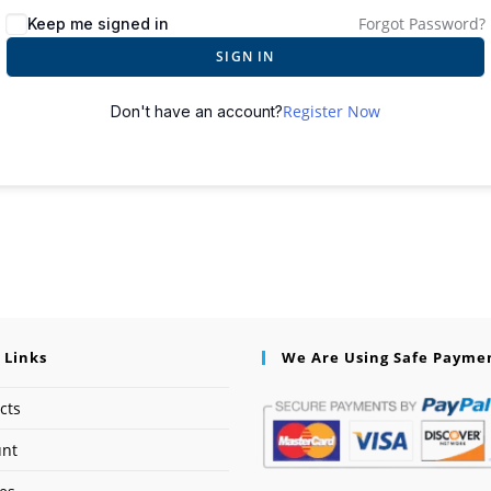
Forgot Password?
Keep me signed in
SIGN IN
Register Now
Don't have an account?
 Links
We Are Using Safe Payme
cts
unt