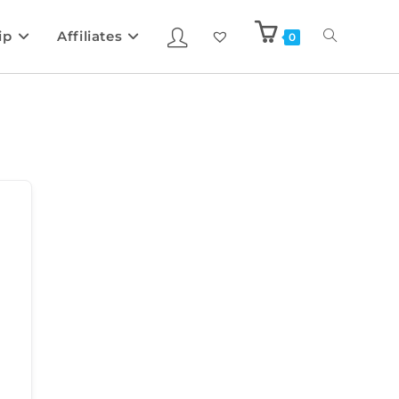
ip
Affiliates
0