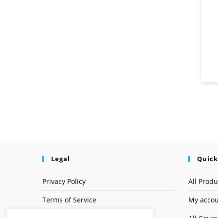
Legal
Quick
Privacy Policy
All Produ
Terms of Service
My acco