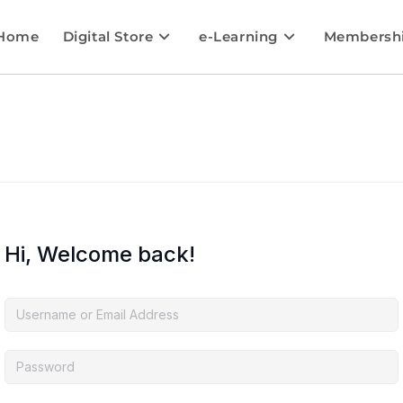
Home
Digital Store
e-Learning
Membersh
Hi, Welcome back!