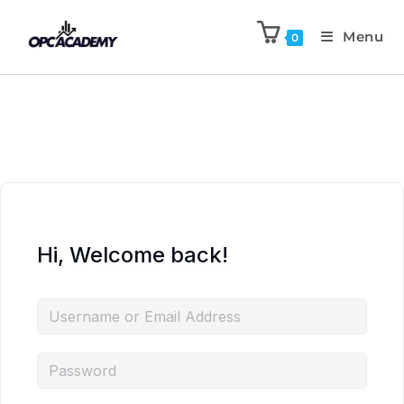
Menu
0
Hi, Welcome back!