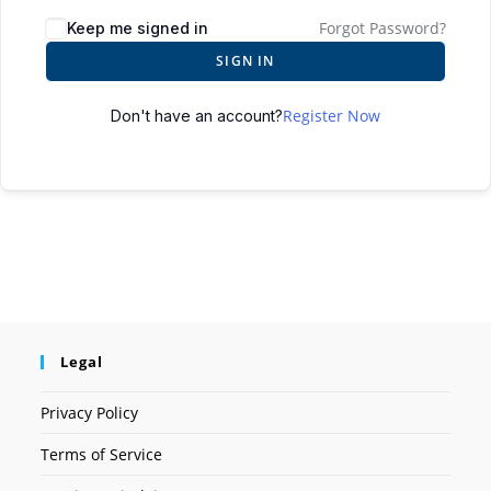
Forgot Password?
Keep me signed in
SIGN IN
Register Now
Don't have an account?
Legal
Privacy Policy
Terms of Service