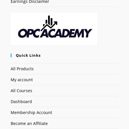
Earnings Disclaimer
Quick Links
All Products
My account
All Courses
Dashboard
Membership Account
Become an Affiliate