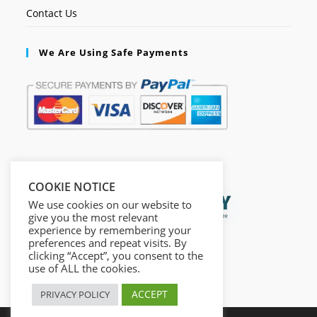
Contact Us
We Are Using Safe Payments
Secured by:
COOKIE NOTICE
We use cookies on our website to
give you the most relevant
experience by remembering your
preferences and repeat visits. By
clicking “Accept”, you consent to the
use of ALL the cookies.
ACCEPT
PRIVACY POLICY