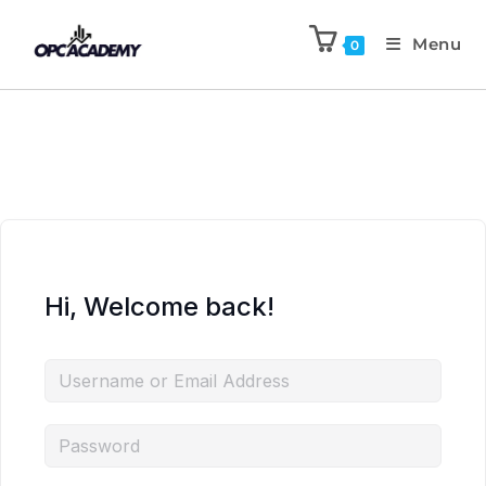
Menu
0
Hi, Welcome back!