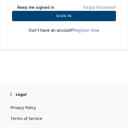
Forgot Password?
Keep me signed in
SIGN IN
Register Now
Don't have an account?
Legal
Privacy Policy
Terms of Service