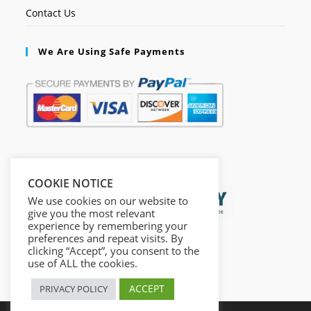
Contact Us
We Are Using Safe Payments
Secured by:
COOKIE NOTICE
We use cookies on our website to
give you the most relevant
experience by remembering your
preferences and repeat visits. By
clicking “Accept”, you consent to the
use of ALL the cookies.
ACCEPT
PRIVACY POLICY