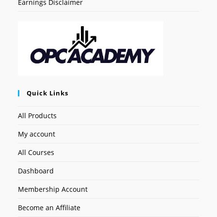
Earnings Disclaimer
Quick Links
All Products
My account
All Courses
Dashboard
Membership Account
Become an Affiliate