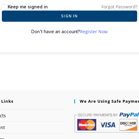
Forgot Password?
Keep me signed in
SIGN IN
Register Now
Don't have an account?
 Links
We Are Using Safe Payme
cts
unt