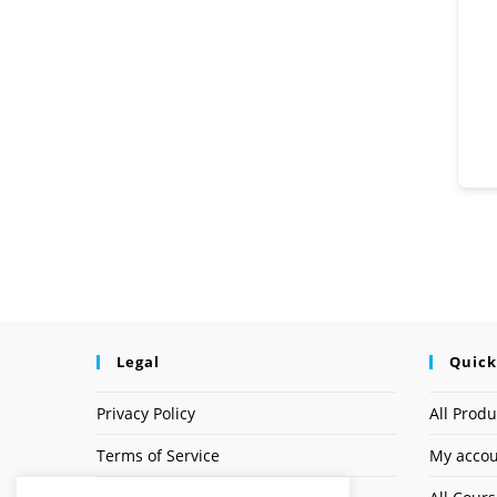
Legal
Quick
Privacy Policy
All Produ
Terms of Service
My acco