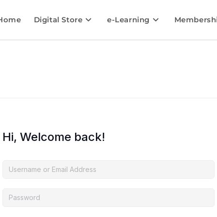
Home
Digital Store
e-Learning
Membersh
Hi, Welcome back!