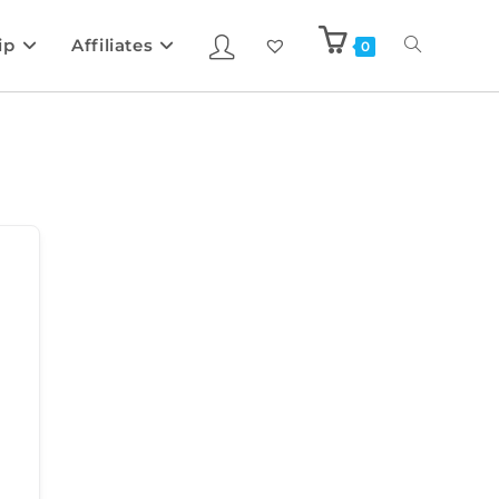
ip
Affiliates
0