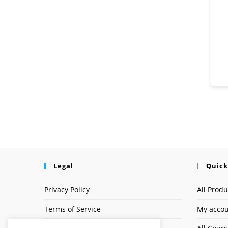
Legal
Quick
Privacy Policy
All Produ
Terms of Service
My acco