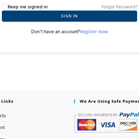
Forgot Password?
Keep me signed in
SIGN IN
Register Now
Don't have an account?
 Links
We Are Using Safe Payme
cts
unt