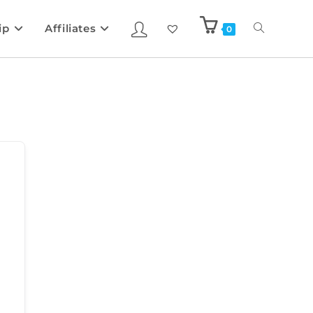
ip
Affiliates
0