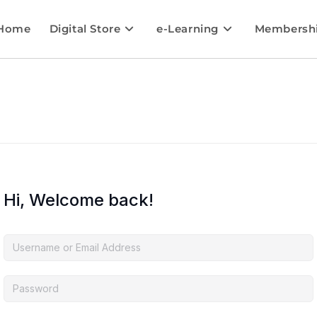
Home
Digital Store
e-Learning
Membersh
Hi, Welcome back!