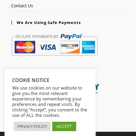
Contact Us
We Are Using Safe Payments
Secured by:
COOKIE NOTICE
We use cookies on our website to
give you the most relevant
experience by remembering your
preferences and repeat visits. By
clicking “Accept”, you consent to the
use of ALL the cookies.
ACCEPT
PRIVACY POLICY