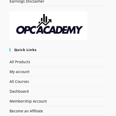
Earnings Disclaimer
Quick Links
All Products
My account
All Courses
Dashboard
Membership Account
Become an Affiliate