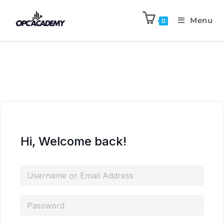
Menu
0
Hi, Welcome back!