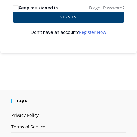
Forgot Password?
Keep me signed in
SIGN IN
Register Now
Don't have an account?
Legal
Privacy Policy
Terms of Service