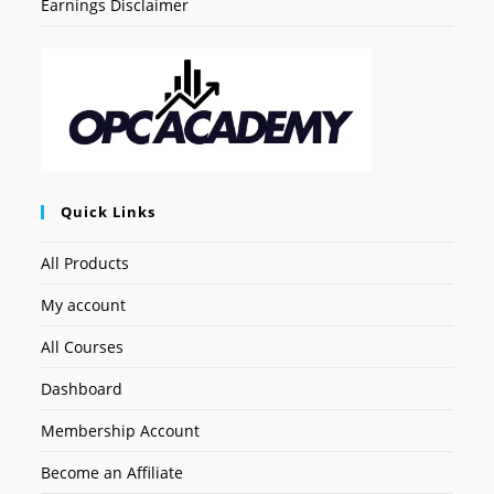
Earnings Disclaimer
Quick Links
All Products
My account
All Courses
Dashboard
Membership Account
Become an Affiliate