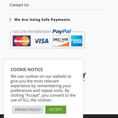
Contact Us
We Are Using Safe Payments
Secured by:
COOKIE NOTICE
We use cookies on our website to
give you the most relevant
experience by remembering your
preferences and repeat visits. By
clicking “Accept”, you consent to the
use of ALL the cookies.
ACCEPT
PRIVACY POLICY