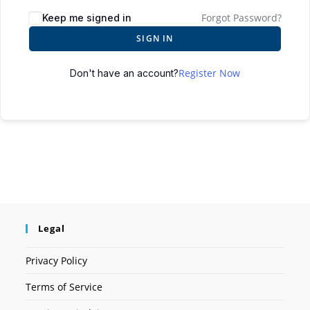
Forgot Password?
Keep me signed in
SIGN IN
Register Now
Don't have an account?
Legal
Privacy Policy
Terms of Service