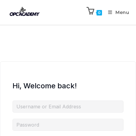
Menu
0
Hi, Welcome back!