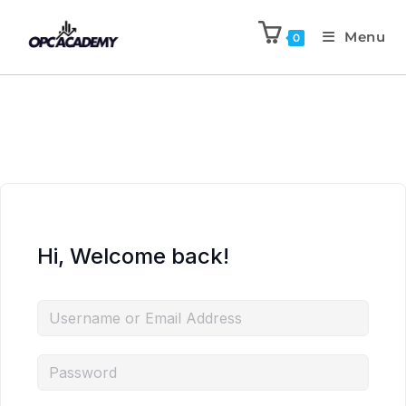
Menu
0
Hi, Welcome back!