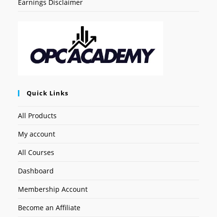
Earnings Disclaimer
Quick Links
All Products
My account
All Courses
Dashboard
Membership Account
Become an Affiliate