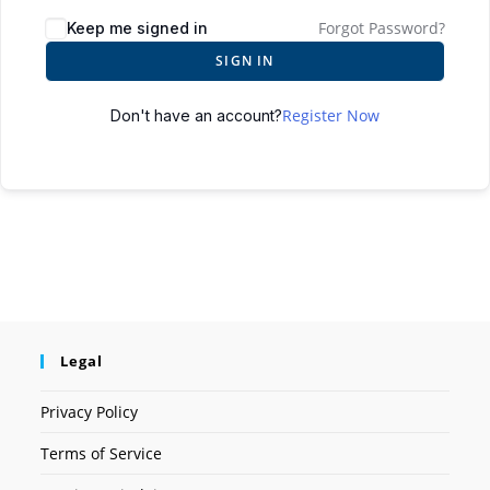
Forgot Password?
Keep me signed in
SIGN IN
Register Now
Don't have an account?
Legal
Privacy Policy
Terms of Service