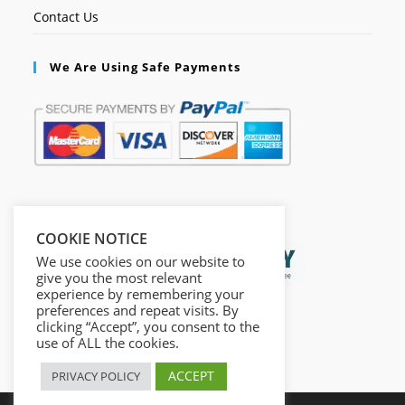
Contact Us
We Are Using Safe Payments
Secured by:
COOKIE NOTICE
We use cookies on our website to
give you the most relevant
experience by remembering your
preferences and repeat visits. By
clicking “Accept”, you consent to the
use of ALL the cookies.
ACCEPT
PRIVACY POLICY