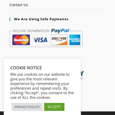
Contact Us
We Are Using Safe Payments
Secured by:
COOKIE NOTICE
We use cookies on our website to
give you the most relevant
experience by remembering your
preferences and repeat visits. By
clicking “Accept”, you consent to the
use of ALL the cookies.
ACCEPT
PRIVACY POLICY