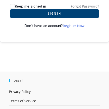
Forgot Password?
Keep me signed in
SIGN IN
Register Now
Don't have an account?
Legal
Privacy Policy
Terms of Service