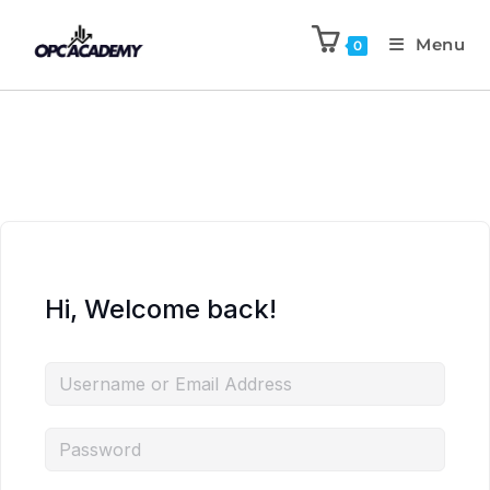
Menu
0
Hi, Welcome back!