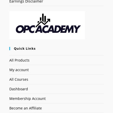
Earnings Disclaimer
Quick Links
All Products
My account
All Courses
Dashboard
Membership Account
Become an Affiliate