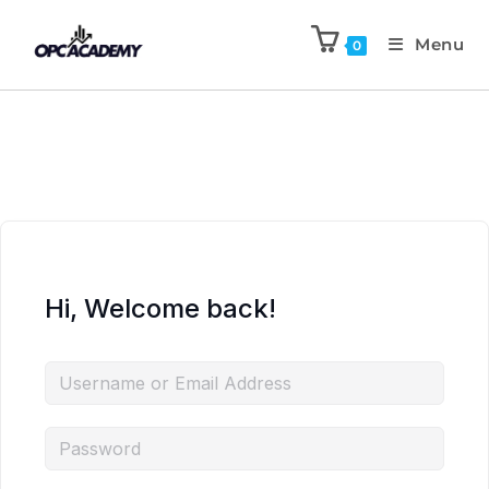
Menu
0
Hi, Welcome back!