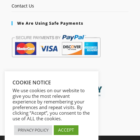
Contact Us
We Are Using Safe Payments
Secured by:
COOKIE NOTICE
We use cookies on our website to
give you the most relevant
experience by remembering your
preferences and repeat visits. By
clicking “Accept”, you consent to the
use of ALL the cookies.
ACCEPT
PRIVACY POLICY