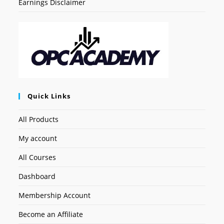
Earnings Disclaimer
Quick Links
All Products
My account
All Courses
Dashboard
Membership Account
Become an Affiliate