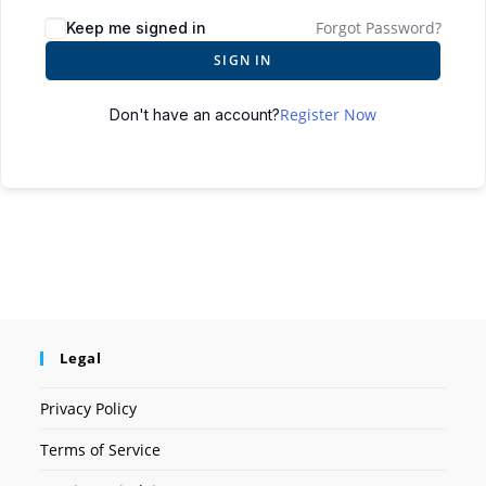
Forgot Password?
Keep me signed in
SIGN IN
Register Now
Don't have an account?
Legal
Privacy Policy
Terms of Service