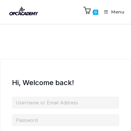
Menu
0
Hi, Welcome back!