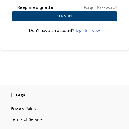
Forgot Password?
Keep me signed in
SIGN IN
Register Now
Don't have an account?
Legal
Privacy Policy
Terms of Service