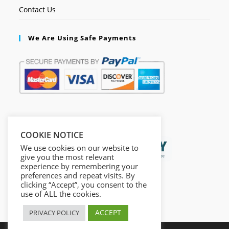
Contact Us
We Are Using Safe Payments
Secured by:
COOKIE NOTICE
We use cookies on our website to
give you the most relevant
experience by remembering your
preferences and repeat visits. By
clicking “Accept”, you consent to the
use of ALL the cookies.
ACCEPT
PRIVACY POLICY