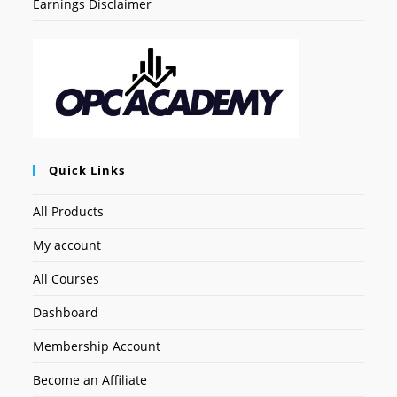
Earnings Disclaimer
Quick Links
All Products
My account
All Courses
Dashboard
Membership Account
Become an Affiliate