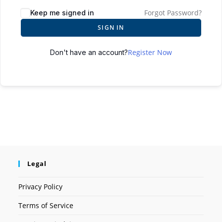
Forgot Password?
Keep me signed in
SIGN IN
Register Now
Don't have an account?
Legal
Privacy Policy
Terms of Service