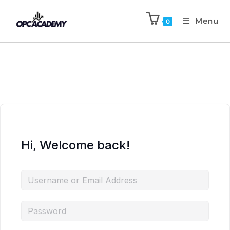
Menu
0
Hi, Welcome back!