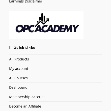
Earnings Disclaimer
Quick Links
All Products
My account
All Courses
Dashboard
Membership Account
Become an Affiliate