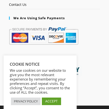
Contact Us
We Are Using Safe Payments
Secured by:
COOKIE NOTICE
We use cookies on our website to
give you the most relevant
experience by remembering your
preferences and repeat visits. By
clicking “Accept”, you consent to the
use of ALL the cookies.
ACCEPT
PRIVACY POLICY