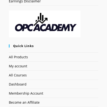
Earnings Disclaimer
Quick Links
All Products
My account
All Courses
Dashboard
Membership Account
Become an Affiliate