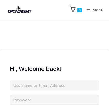
Menu
0
Hi, Welcome back!