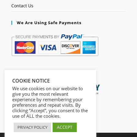
Contact Us
We Are Using Safe Payments
Secured by:
COOKIE NOTICE
We use cookies on our website to
give you the most relevant
experience by remembering your
preferences and repeat visits. By
clicking “Accept”, you consent to the
use of ALL the cookies.
ACCEPT
PRIVACY POLICY