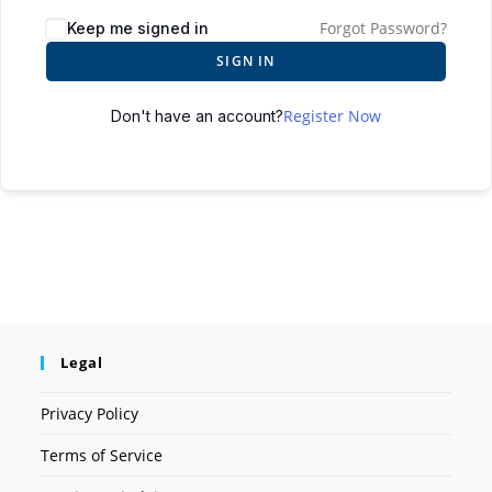
Forgot Password?
Keep me signed in
SIGN IN
Register Now
Don't have an account?
Legal
Privacy Policy
Terms of Service