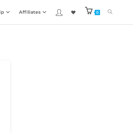
ip
Affiliates
0