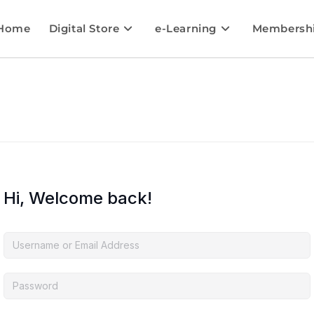
Home
Digital Store
e-Learning
Membersh
Hi, Welcome back!