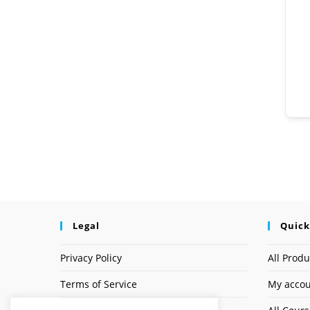
Legal
Quick
Privacy Policy
All Produ
Terms of Service
My acco