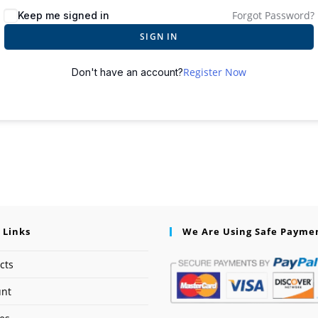
Forgot Password?
Keep me signed in
SIGN IN
Register Now
Don't have an account?
 Links
We Are Using Safe Payme
cts
unt