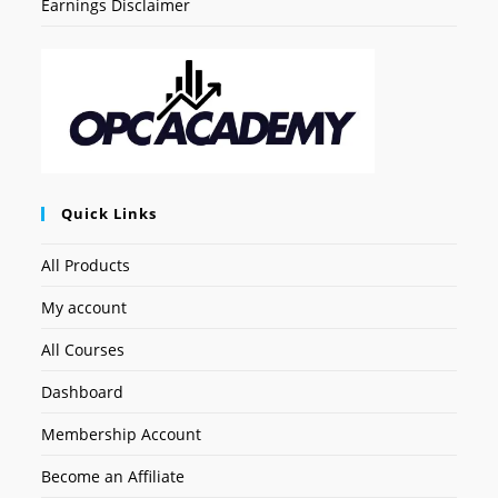
Earnings Disclaimer
Quick Links
All Products
My account
All Courses
Dashboard
Membership Account
Become an Affiliate