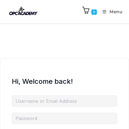
Menu
0
Hi, Welcome back!