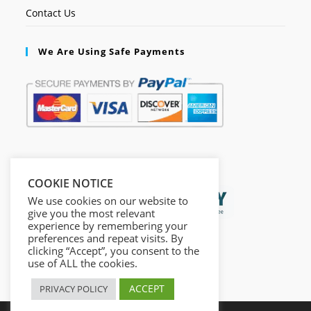
Contact Us
We Are Using Safe Payments
Secured by:
COOKIE NOTICE
We use cookies on our website to
give you the most relevant
experience by remembering your
preferences and repeat visits. By
clicking “Accept”, you consent to the
use of ALL the cookies.
ACCEPT
PRIVACY POLICY