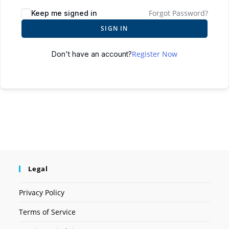
Forgot Password?
Keep me signed in
SIGN IN
Register Now
Don't have an account?
Legal
Privacy Policy
Terms of Service