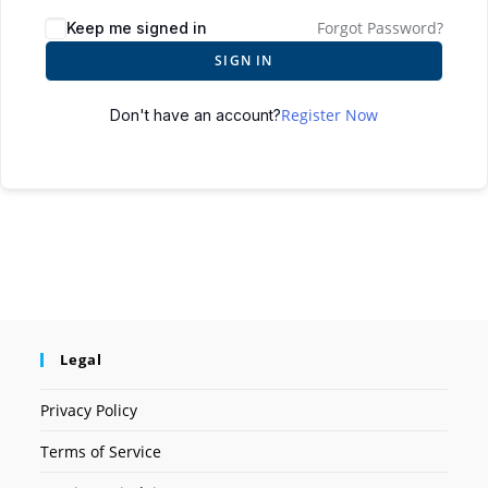
Forgot Password?
Keep me signed in
SIGN IN
Register Now
Don't have an account?
Legal
Privacy Policy
Terms of Service