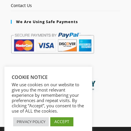
Contact Us
We Are Using Safe Payments
Secured by:
COOKIE NOTICE
We use cookies on our website to
give you the most relevant
experience by remembering your
preferences and repeat visits. By
clicking “Accept”, you consent to the
use of ALL the cookies.
ACCEPT
PRIVACY POLICY