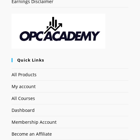
Earnings Disclaimer
Quick Links
All Products
My account
All Courses
Dashboard
Membership Account
Become an Affiliate