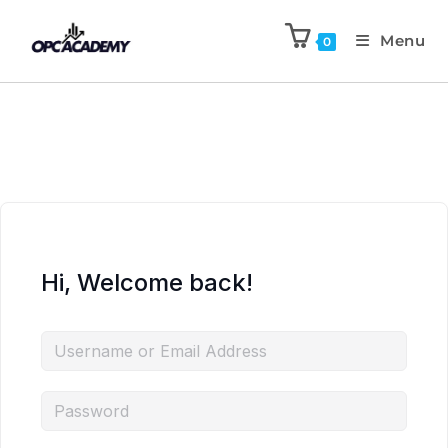
Menu
0
Hi, Welcome back!