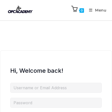
Menu
0
Hi, Welcome back!