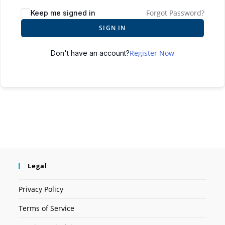
Forgot Password?
Keep me signed in
SIGN IN
Register Now
Don't have an account?
Legal
Privacy Policy
Terms of Service