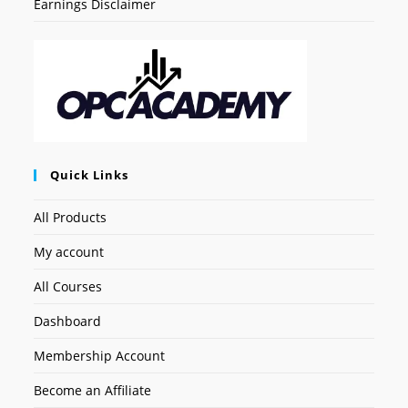
Earnings Disclaimer
Quick Links
All Products
My account
All Courses
Dashboard
Membership Account
Become an Affiliate