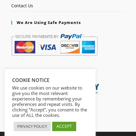
Contact Us
We Are Using Safe Payments
Secured by:
COOKIE NOTICE
We use cookies on our website to
give you the most relevant
experience by remembering your
preferences and repeat visits. By
clicking “Accept”, you consent to the
use of ALL the cookies.
ACCEPT
PRIVACY POLICY