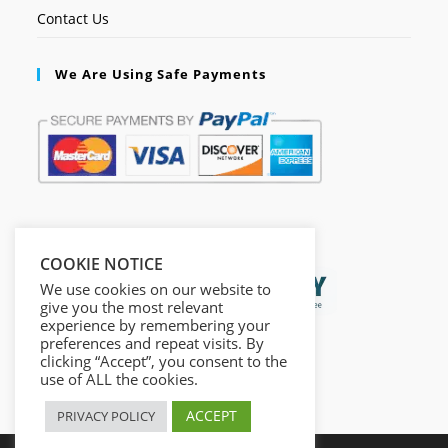
Contact Us
We Are Using Safe Payments
Secured by:
COOKIE NOTICE
We use cookies on our website to
give you the most relevant
experience by remembering your
preferences and repeat visits. By
clicking “Accept”, you consent to the
use of ALL the cookies.
ACCEPT
PRIVACY POLICY