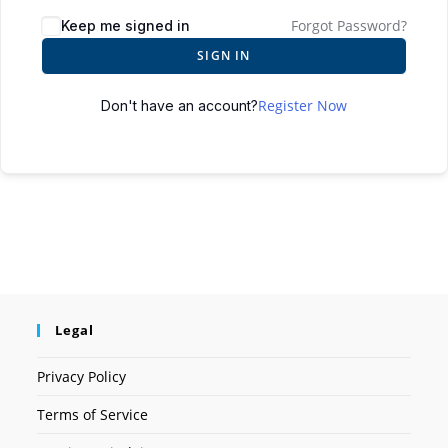
Forgot Password?
Keep me signed in
SIGN IN
Register Now
Don't have an account?
Legal
Privacy Policy
Terms of Service