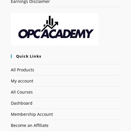
Earnings Disclaimer
Quick Links
All Products
My account
All Courses
Dashboard
Membership Account
Become an Affiliate