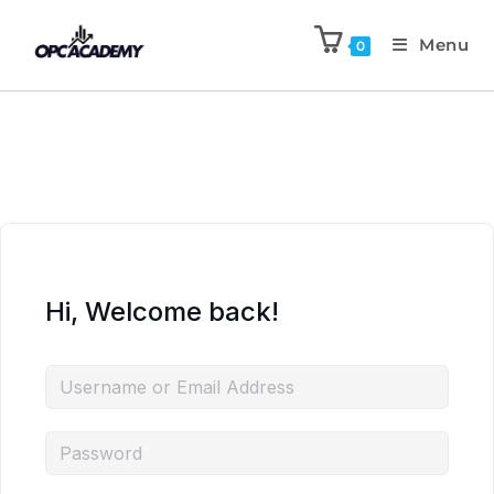
Menu
0
Hi, Welcome back!