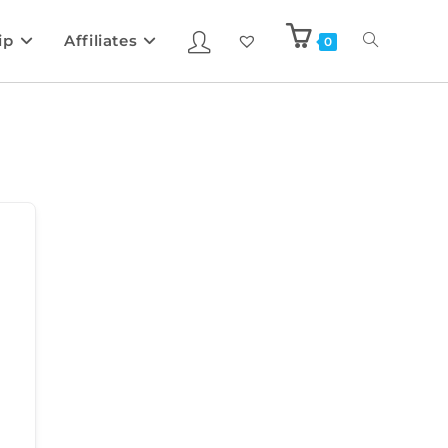
ip
Affiliates
0