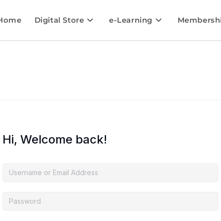
Home
Digital Store
e-Learning
Membersh
Hi, Welcome back!