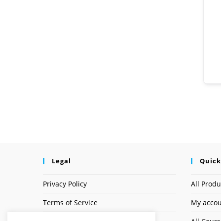
Legal
Quick
Privacy Policy
All Produ
Terms of Service
My acco