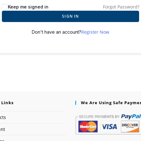
Forgot Password?
Keep me signed in
SIGN IN
Register Now
Don't have an account?
 Links
We Are Using Safe Payme
cts
unt