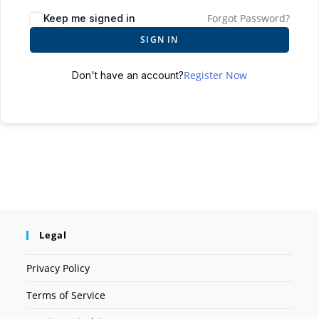
Forgot Password?
Keep me signed in
SIGN IN
Register Now
Don't have an account?
Legal
Privacy Policy
Terms of Service