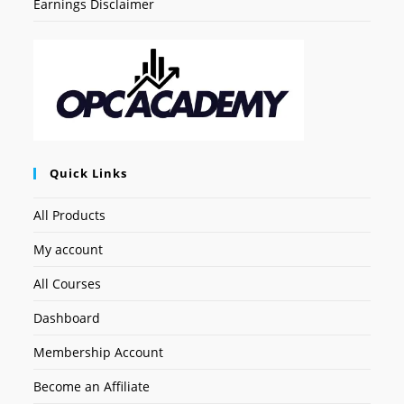
Earnings Disclaimer
Quick Links
All Products
My account
All Courses
Dashboard
Membership Account
Become an Affiliate