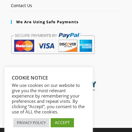
Contact Us
We Are Using Safe Payments
Secured by:
COOKIE NOTICE
We use cookies on our website to
give you the most relevant
experience by remembering your
preferences and repeat visits. By
clicking “Accept”, you consent to the
use of ALL the cookies.
ACCEPT
PRIVACY POLICY