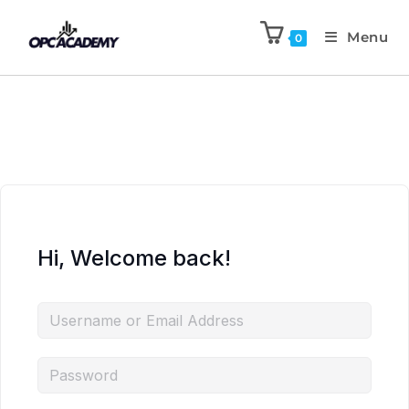
Menu
0
Hi, Welcome back!