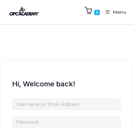
Menu
0
Hi, Welcome back!