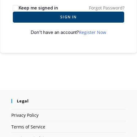
Forgot Password?
Keep me signed in
SIGN IN
Register Now
Don't have an account?
Legal
Privacy Policy
Terms of Service