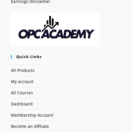
Earnings Disclaimer
Quick Links
All Products
My account
All Courses
Dashboard
Membership Account
Become an Affiliate