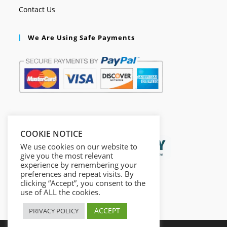
Contact Us
We Are Using Safe Payments
Secured by:
COOKIE NOTICE
We use cookies on our website to
give you the most relevant
experience by remembering your
preferences and repeat visits. By
clicking “Accept”, you consent to the
use of ALL the cookies.
ACCEPT
PRIVACY POLICY