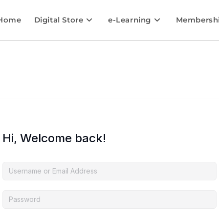
Home
Digital Store
e-Learning
Membersh
Hi, Welcome back!