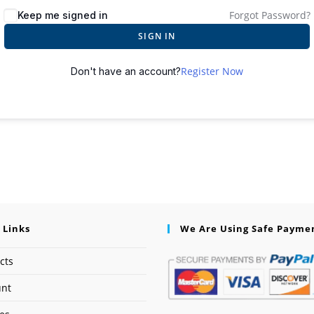
Forgot Password?
Keep me signed in
SIGN IN
Register Now
Don't have an account?
 Links
We Are Using Safe Payme
cts
unt