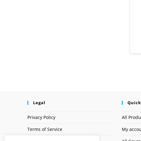
Legal
Quick
Privacy Policy
All Produ
Terms of Service
My acco