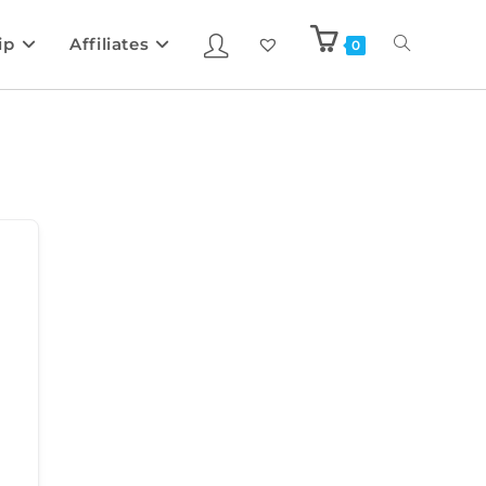
ip
Affiliates
0