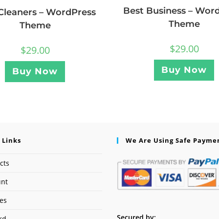
Best Business – Wor
Cleaners – WordPress
Theme
Theme
$
29.00
$
29.00
Buy Now
Buy Now
 Links
We Are Using Safe Payme
cts
unt
ses
Secured by:
rd