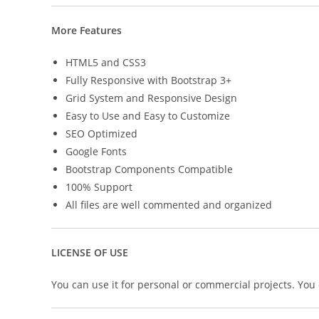
More Features
HTML5 and CSS3
Fully Responsive with Bootstrap 3+
Grid System and Responsive Design
Easy to Use and Easy to Customize
SEO Optimized
Google Fonts
Bootstrap Components Compatible
100% Support
All files are well commented and organized
LICENSE OF USE
You can use it for personal or commercial projects. You ca