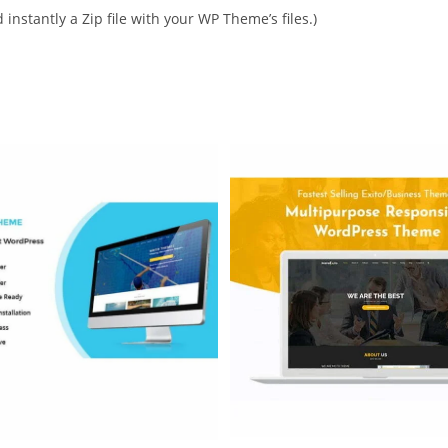
instantly a Zip file with your WP Theme’s files.)