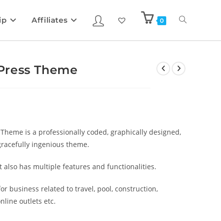
ip
Affiliates
0
Press Theme
heme is a professionally coded, graphically designed,
gracefully ingenious theme.
also has multiple features and functionalities.
r business related to travel, pool, construction,
nline outlets etc.