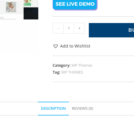
-
+
B
Add to Wishlist
Category:
WP Themes
Tag:
WP THEMES
DESCRIPTION
REVIEWS (0)