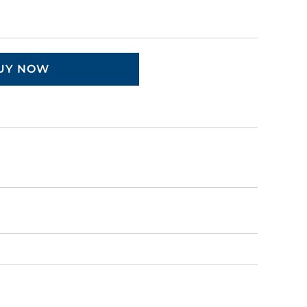
UY NOW