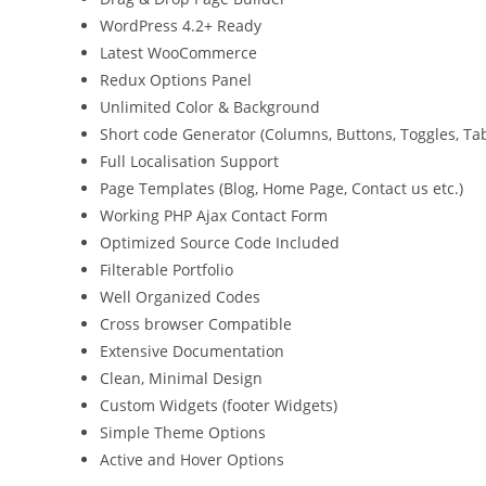
WordPress 4.2+ Ready
Latest WooCommerce
Redux Options Panel
Unlimited Color & Background
Short code Generator (Columns, Buttons, Toggles, Ta
Full Localisation Support
Page Templates (Blog, Home Page, Contact us etc.)
Working PHP Ajax Contact Form
Optimized Source Code Included
Filterable Portfolio
Well Organized Codes
Cross browser Compatible
Extensive Documentation
Clean, Minimal Design
Custom Widgets (footer Widgets)
Simple Theme Options
Active and Hover Options