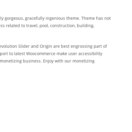
gly gorgeous, gracefully ingenious theme. Theme has not
 related to travel, pool, construction, building,
evolution Slider and Origin are best engrossing part of
pport to latest Woocommerce make user accessibility
monetizing business. Enjoy with our monetizing