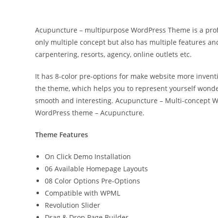
Acupuncture – multipurpose WordPress Theme is a profes
only multiple concept but also has multiple features and
carpentering, resorts, agency, online outlets etc.
It has 8-color pre-options for make website more inventi
the theme, which helps you to represent yourself wonder
smooth and interesting. Acupuncture – Multi-concept W
WordPress theme – Acupuncture.
Theme Features
On Click Demo Installation
06 Available Homepage Layouts
08 Color Options Pre-Options
Compatible with WPML
Revolution Slider
Drag & Drop Page Builder