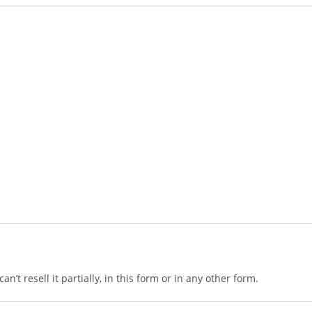
n’t resell it partially, in this form or in any other form.