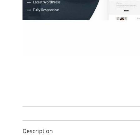
Description