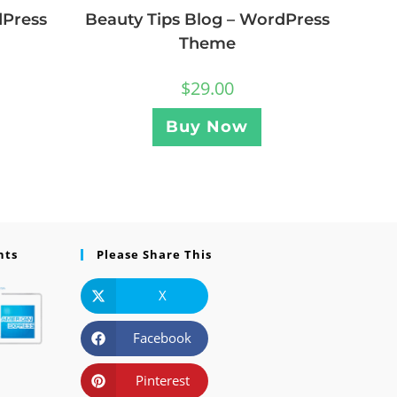
dPress
Beauty Tips Blog – WordPress
Theme
$
29.00
Buy Now
nts
Please Share This
X
Facebook
Pinterest