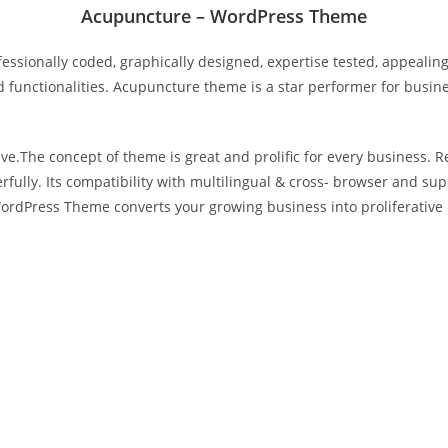
Acupuncture – WordPress Theme
sionally coded, graphically designed, expertise tested, appealin
 functionalities. Acupuncture theme is a star performer for business
ve.The concept of theme is great and prolific for every business. R
fully. Its compatibility with multilingual & cross- browser and su
ordPress Theme converts your growing business into proliferative 