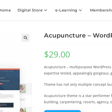
Home
Digital Store
e-Learning
Membersh
Acupuncture – Word
🔍
$
29.00
Acupuncture – multipurpose WordPress T
expertise tested, appealingly gorgeous, 
Theme has not only multiple concept but 
Acupuncture theme is a star performer fo
building, carpentering, resorts, agency, o