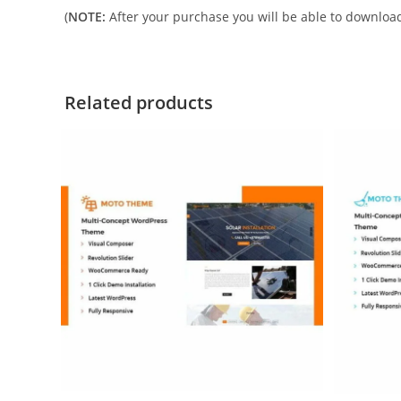
(
NOTE:
After your purchase you will be able to download 
Related products