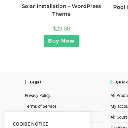
Solar Installation – WordPress
Pool 
Theme
$
29.00
Buy Now
Legal
Quick
Privacy Policy
All Produ
Terms of Service
My acco
Earnings Disclaimer
All Cour
COOKIE NOTICE
Dashboa