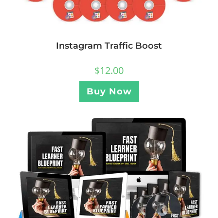
Instagram Traffic Boost
$
12.00
Buy Now