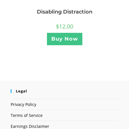
Disabling Distraction
$
12.00
Buy Now
Legal
Privacy Policy
Terms of Service
Earnings Disclaimer