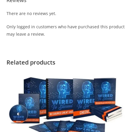
Reviews
There are no reviews yet.
Only logged in customers who have purchased this product
may leave a review.
Related products