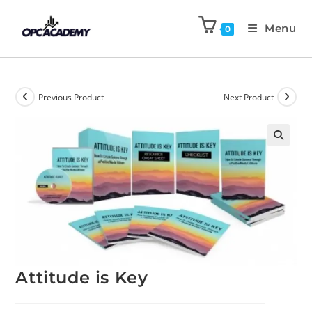
Menu
0
Previous Product
Next Product
🔍
Attitude is Key