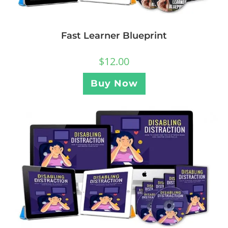
Fast Learner Blueprint
$
12.00
Buy Now