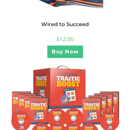
Wired to Succeed
$
12.00
Buy Now