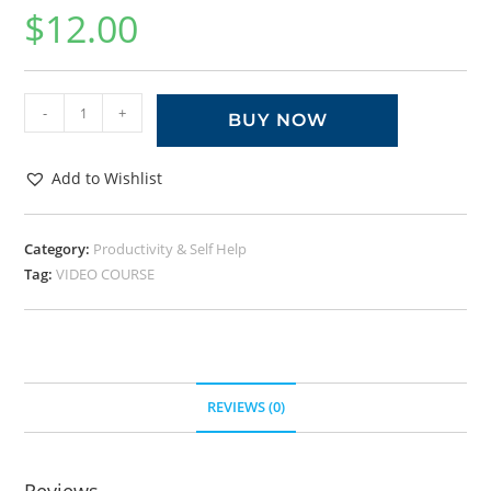
$
12.00
-
+
BUY NOW
Add to Wishlist
Category:
Productivity & Self Help
Tag:
VIDEO COURSE
REVIEWS (0)