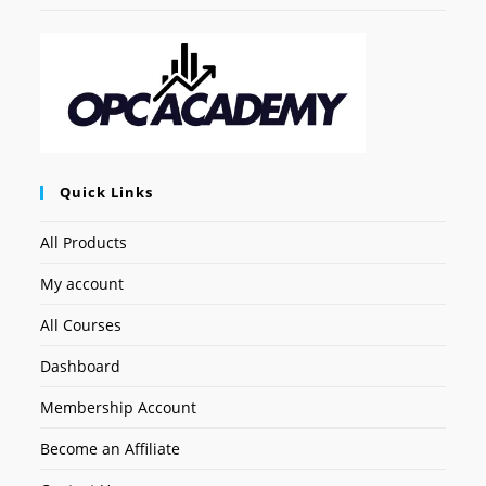
Quick Links
All Products
My account
All Courses
Dashboard
Membership Account
Become an Affiliate