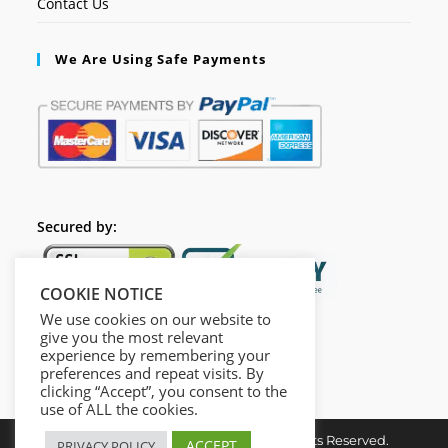
Contact Us
We Are Using Safe Payments
Secured by:
COOKIE NOTICE
We use cookies on our website to
give you the most relevant
experience by remembering your
preferences and repeat visits. By
clicking “Accept”, you consent to the
use of ALL the cookies.
Copyright ©2024 opcacademy.All Rights Reserved.
ACCEPT
PRIVACY POLICY