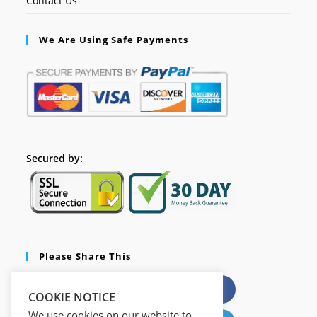
Contact Us
We Are Using Safe Payments
Secured by:
Please Share This
X
Facebook
COOKIE NOTICE
We use cookies on our website to