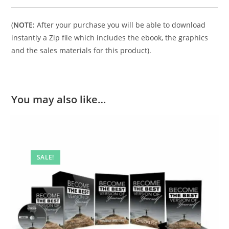
(
NOTE:
After your purchase you will be able to download
instantly a Zip file which includes the ebook, the graphics
and the sales materials for this product).
You may also like…
SALE!