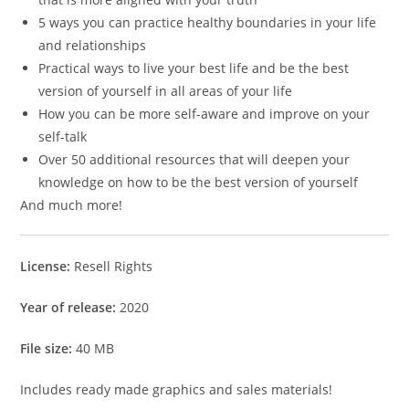
5 ways you can practice healthy boundaries in your life
and relationships
Practical ways to live your best life and be the best
version of yourself in all areas of your life
How you can be more self-aware and improve on your
self-talk
Over 50 additional resources that will deepen your
knowledge on how to be the best version of yourself
And much more!
License:
Resell Rights
Year of release:
2020
File size:
40 MB
Includes ready made graphics and sales materials!