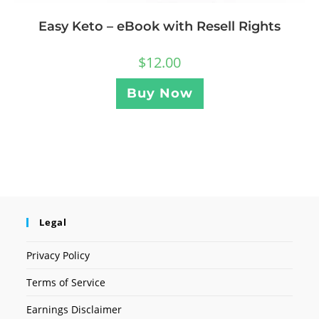
Easy Keto – eBook with Resell Rights
$
12.00
Buy Now
Legal
Privacy Policy
Terms of Service
Earnings Disclaimer