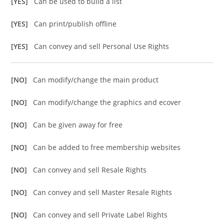
[YES]
Can be used to build a list
[YES]
Can print/publish offline
[YES]
Can convey and sell Personal Use Rights
[NO]
Can modify/change the main product
[NO]
Can modify/change the graphics and ecover
[NO]
Can be given away for free
[NO]
Can be added to free membership websites
[NO]
Can convey and sell Resale Rights
[NO]
Can convey and sell Master Resale Rights
[NO]
Can convey and sell Private Label Rights