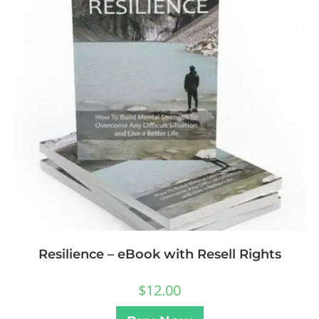
Resilience – eBook with Resell Rights
$
12.00