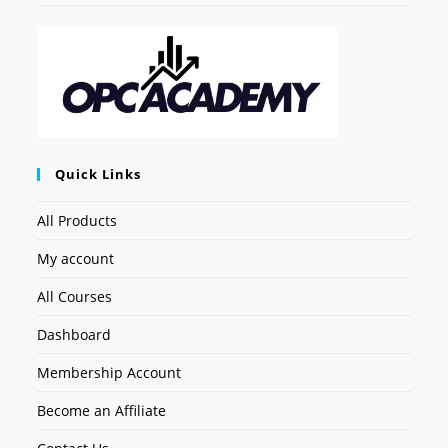
Quick Links
All Products
My account
All Courses
Dashboard
Membership Account
Become an Affiliate