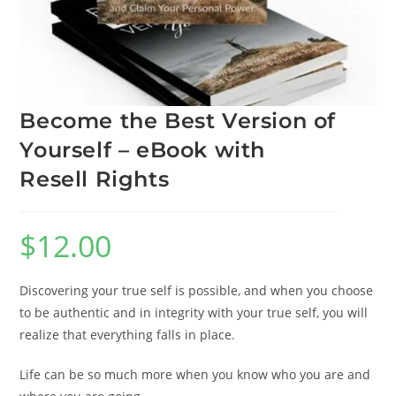
Become the Best Version of
Yourself – eBook with
Resell Rights
$
12.00
Discovering your true self is possible, and when you choose
to be authentic and in integrity with your true self, you will
realize that everything falls in place.
Life can be so much more when you know who you are and