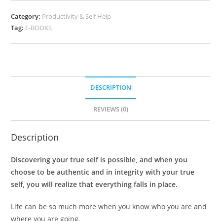
Category:
Productivity & Self Help
Tag:
E-BOOKS
DESCRIPTION
REVIEWS (0)
Description
Discovering your true self is possible, and when you
choose to be authentic and in integrity with your true
self, you will realize that everything falls in place.
Life can be so much more when you know who you are and
where you are going.