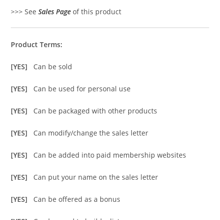
>>> See
Sales Page
of this product
Product Terms:
[YES]
Can be sold
[YES]
Can be used for personal use
[YES]
Can be packaged with other products
[YES]
Can modify/change the sales letter
[YES]
Can be added into paid membership websites
[YES]
Can put your name on the sales letter
[YES]
Can be offered as a bonus