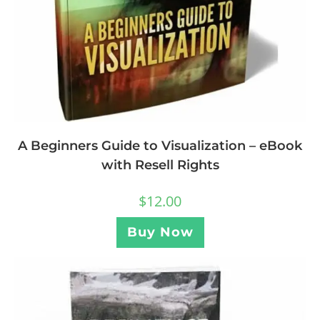
A Beginners Guide to Visualization – eBook
with Resell Rights
$
12.00
Buy Now