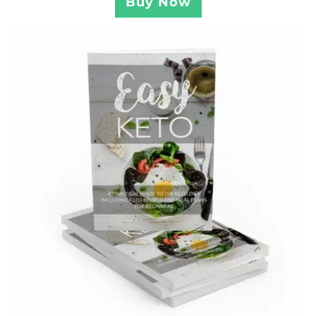
Buy Now