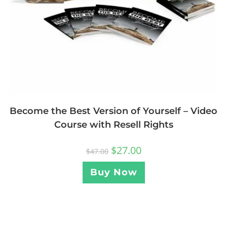
Become the Best Version of Yourself – Video
Course with Resell Rights
$
27.00
$
47.00
Buy Now