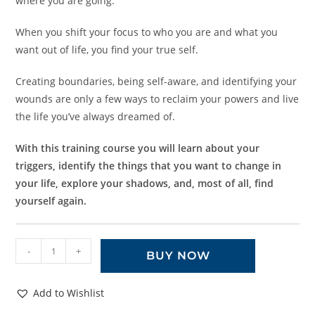
where you are going.
When you shift your focus to who you are and what you
want out of life, you find your true self.
Creating boundaries, being self-aware, and identifying your
wounds are only a few ways to reclaim your powers and live
the life you’ve always dreamed of.
With this training course you will learn about your
triggers, identify the things that you want to change in
your life, explore your shadows, and, most of all, find
yourself again.
-
+
BUY NOW
Add to Wishlist