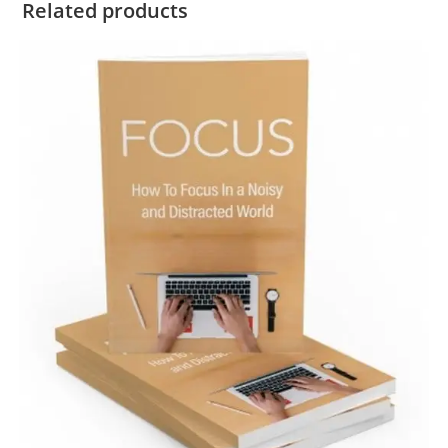
Related products