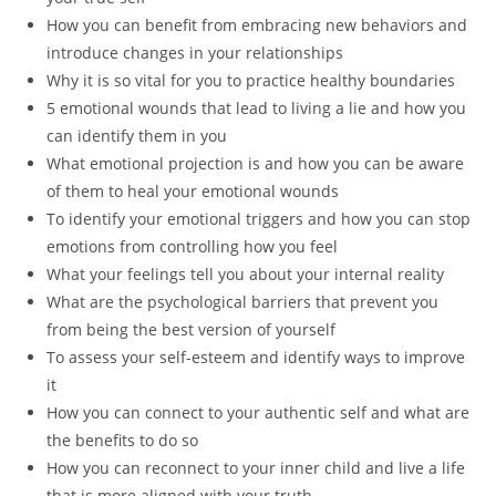
How you can benefit from embracing new behaviors and
introduce changes in your relationships
Why it is so vital for you to practice healthy boundaries
5 emotional wounds that lead to living a lie and how you
can identify them in you
What emotional projection is and how you can be aware
of them to heal your emotional wounds
To identify your emotional triggers and how you can stop
emotions from controlling how you feel
What your feelings tell you about your internal reality
What are the psychological barriers that prevent you
from being the best version of yourself
To assess your self-esteem and identify ways to improve
it
How you can connect to your authentic self and what are
the benefits to do so
How you can reconnect to your inner child and live a life
that is more aligned with your truth