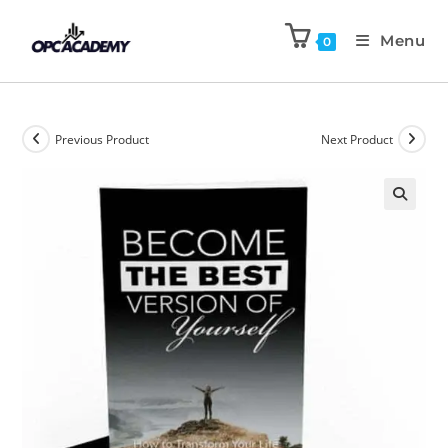
Menu
0
Previous Product
Next Product
🔍