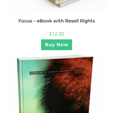
Focus – eBook with Resell Rights
$
12.00
Buy Now