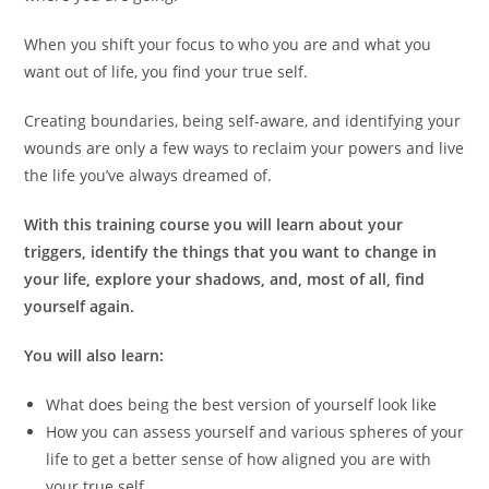
When you shift your focus to who you are and what you
want out of life, you find your true self.
Creating boundaries, being self-aware, and identifying your
wounds are only a few ways to reclaim your powers and live
the life you’ve always dreamed of.
With this training course you will learn about your
triggers, identify the things that you want to change in
your life, explore your shadows, and, most of all, find
yourself again.
You will also learn:
What does being the best version of yourself look like
How you can assess yourself and various spheres of your
life to get a better sense of how aligned you are with
your true self