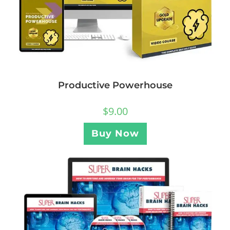
Productive Powerhouse
$
9.00
Buy Now