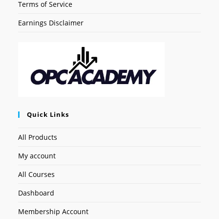
Terms of Service
Earnings Disclaimer
Quick Links
All Products
My account
All Courses
Dashboard
Membership Account