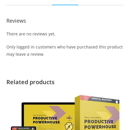
Reviews
There are no reviews yet.
Only logged in customers who have purchased this product
may leave a review.
Related products