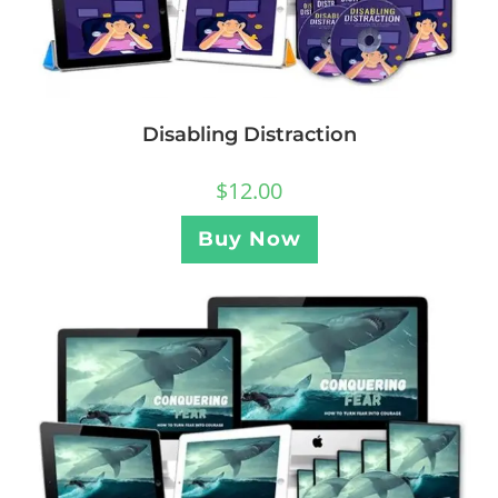
Disabling Distraction
$
12.00
Buy Now