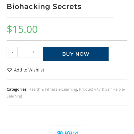
Biohacking Secrets
$
15.00
-
+
BUY NOW
Add to Wishlist
Categories:
Health & Fitness e-Learning
,
Productivity & Self Help e-
Learning
REVIEWS (0)