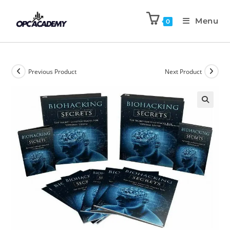
Menu
0
Previous Product
Next Product
🔍