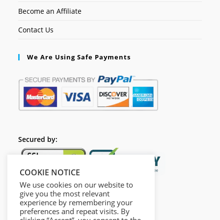
Become an Affiliate
Contact Us
We Are Using Safe Payments
Secured by:
COOKIE NOTICE
We use cookies on our website to
give you the most relevant
experience by remembering your
preferences and repeat visits. By