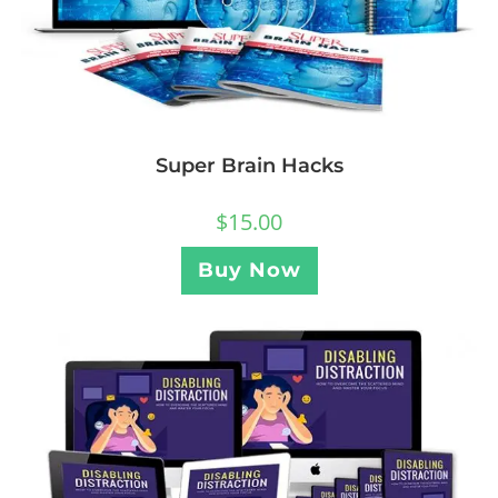
Super Brain Hacks
$
15.00
Buy Now