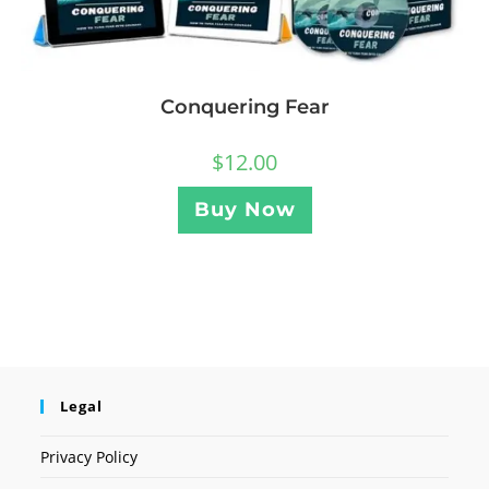
Conquering Fear
$
12.00
Buy Now
Legal
Privacy Policy