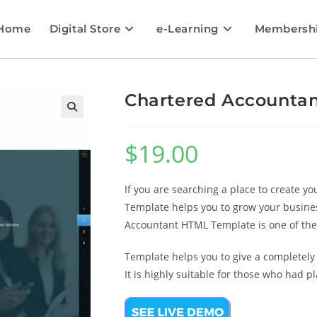
Home
Digital Store
e-Learning
Membersh
Chartered Accounta
🔍
$
19.00
If you are searching a place to create 
Template helps you to grow your busines
Accountant HTML Template is one of th
Template helps you to give a completel
It is highly suitable for those who had 