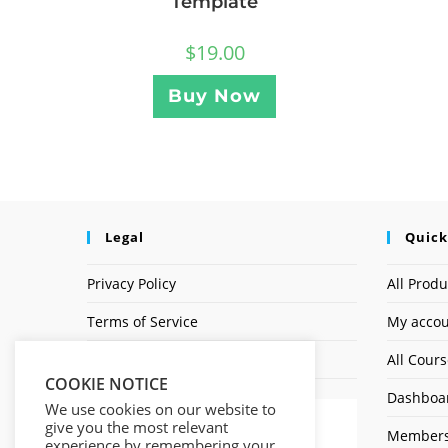
Template
$
19.00
Buy Now
Legal
Quick
Privacy Policy
All Produ
Terms of Service
My acco
Earnings Disclaimer
All Cour
COOKIE NOTICE
Dashboa
We use cookies on our website to
give you the most relevant
Members
experience by remembering your