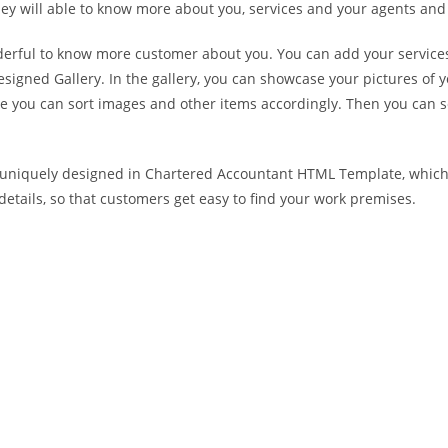
y will able to know more about you, services and your agents and 
derful to know more customer about you. You can add your services
igned Gallery. In the gallery, you can showcase your pictures o
ere you can sort images and other items accordingly. Then you can 
s uniquely designed in Chartered Accountant HTML Template, which 
etails, so that customers get easy to find your work premises.