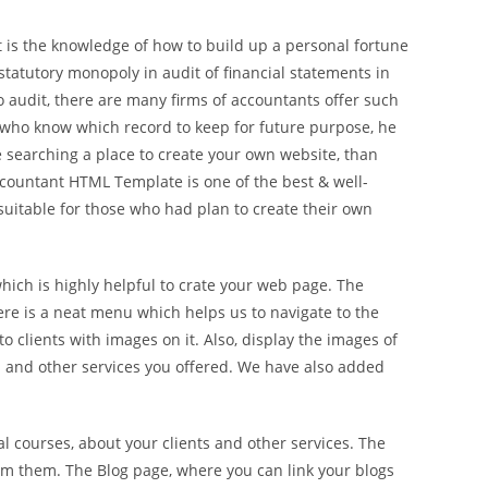
 is the knowledge of how to build up a personal fortune
statutory monopoly in audit of financial statements in
 audit, there are many firms of accountants offer such
 who know which record to keep for future purpose, he
re searching a place to create your own website, than
countant HTML Template is one of the best & well-
uitable for those who had plan to create their own
hich is highly helpful to crate your web page. The
ere is a neat menu which helps us to navigate to the
 clients with images on it. Also, display the images of
rm and other services you offered. We have also added
 courses, about your clients and other services. The
rom them. The Blog page, where you can link your blogs