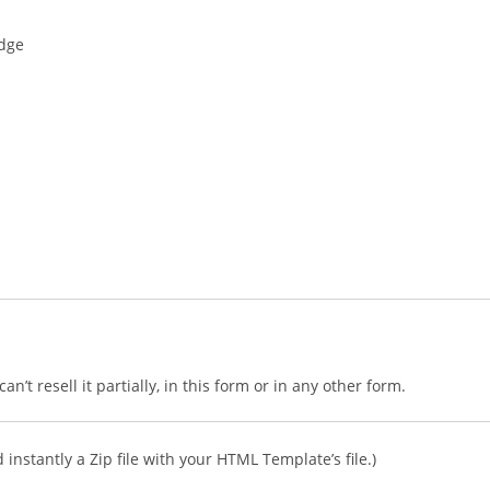
edge
n’t resell it partially, in this form or in any other form.
instantly a Zip file with your HTML Template’s file.)