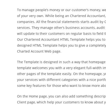
To manage people’s money or our customer’s money, we n
of your very own. While being an Chartered Accountant, 
companies. All the financial statements starts audit by
services. They manage other’s business accounts, audit
will update to their customers on regular basis to field 
Our Chartered Accountant HTML Template helps you to gr
designed HTML Template helps you to give a completely 
Charted Account Web page.
The Template is designed in such a way that homepage is
template welcomes you with a very elegant full-width im
other pages of the template easily. On the homepage, yo
your services with different categories with a nice port
some key features for those who want to know more abou
On the Home page, you can also add something descripti
Client page, which help your customers to know about yo