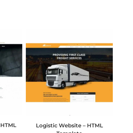
– HTML
Logistic Website – HTML