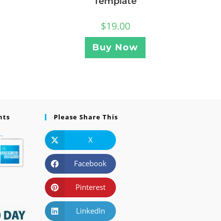
Template
$
19.00
Buy Now
nts
Please Share This
X
Facebook
Pinterest
LinkedIn