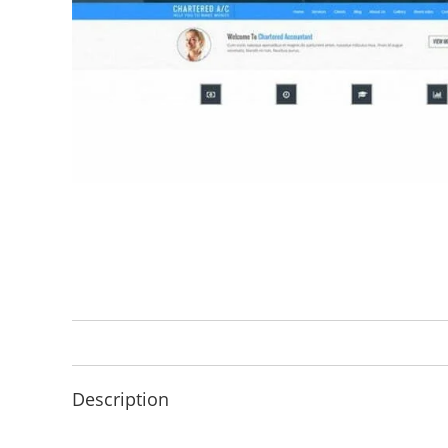
Description