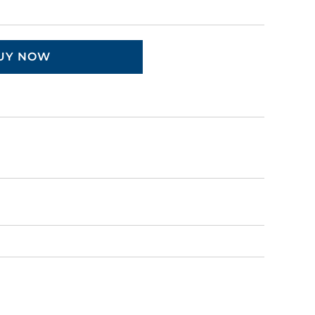
UY NOW