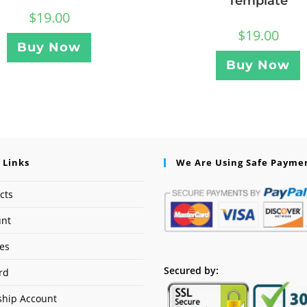
Template
$
19.00
$
19.00
Buy Now
Buy Now
 Links
We Are Using Safe Payme
cts
unt
ses
Secured by:
rd
hip Account