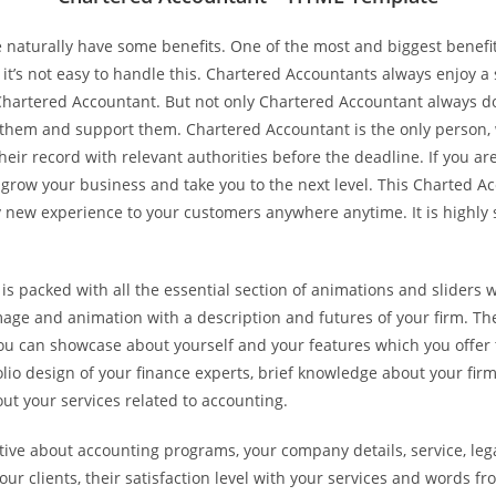
aturally have some benefits. One of the most and biggest benefit
it’s not easy to handle this. Chartered Accountants always enjoy a 
 Chartered Accountant. But not only Chartered Accountant always do
 them and support them. Chartered Accountant is the only person,
their record with relevant authorities before the deadline. If you a
ow your business and take you to the next level. This Charted Ac
new experience to your customers anywhere anytime. It is highly s
 packed with all the essential section of animations and sliders w
age and animation with a description and futures of your firm. Th
u can showcase about yourself and your features which you offer to
folio design of your finance experts, brief knowledge about your fi
t your services related to accounting.
ve about accounting programs, your company details, service, legal
ur clients, their satisfaction level with your services and words f