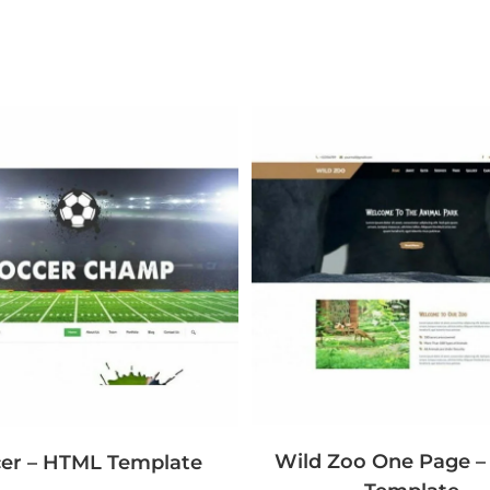
Wild Zoo One Page 
er – HTML Template