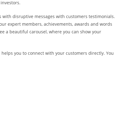
investors.
 with disruptive messages with customers testimonials.
f your expert members, achievements, awards and words
see a beautiful carousel, where you can show your
helps you to connect with your customers directly. You