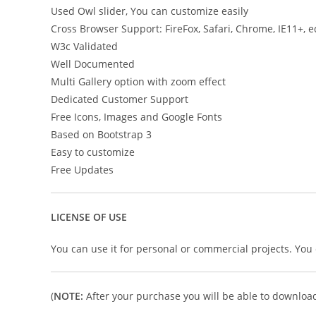
Used Owl slider, You can customize easily
Cross Browser Support: FireFox, Safari, Chrome, IE11+, 
W3c Validated
Well Documented
Multi Gallery option with zoom effect
Dedicated Customer Support
Free Icons, Images and Google Fonts
Based on Bootstrap 3
Easy to customize
Free Updates
LICENSE OF USE
You can use it for personal or commercial projects. You ca
(
NOTE:
After your purchase you will be able to download 