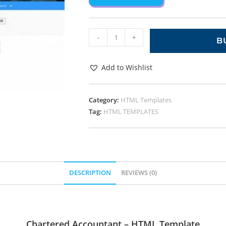
-
+
B
Add to Wishlist
Category:
HTML Templates
Tag:
HTML TEMPLATES
DESCRIPTION
REVIEWS (0)
Chartered Accountant – HTML Template