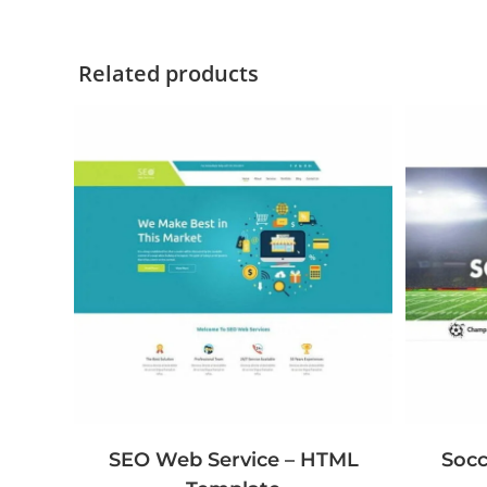
Related products
Socc
SEO Web Service – HTML