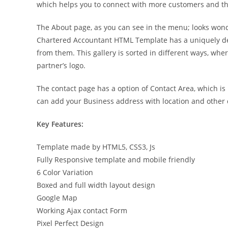
which helps you to connect with more customers and the
The About page, as you can see in the menu; looks won
Chartered Accountant HTML Template has a uniquely des
from them. This gallery is sorted in different ways, wh
partner’s logo.
The contact page has a option of Contact Area, which i
can add your Business address with location and other d
Key Features:
Template made by HTML5, CSS3, Js
Fully Responsive template and mobile friendly
6 Color Variation
Boxed and full width layout design
Google Map
Working Ajax contact Form
Pixel Perfect Design