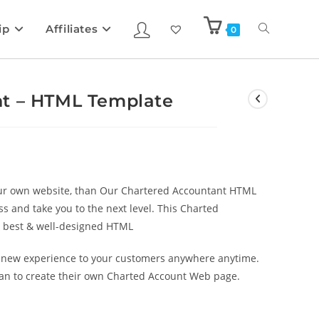
ip
Affiliates
0
nt – HTML Template
your own website, than Our Chartered Accountant HTML
s and take you to the next level. This Charted
e best & well-designed HTML
y new experience to your customers anywhere anytime.
plan to create their own Charted Account Web page.