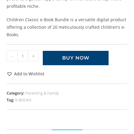
profitable niche.
Children Classic e-Book Bundle is a versatile digital product
offering a collection of 20 meticulously crafted children’s e-
Books.
-
+
BUY NOW
Add to Wishlist
Category:
Parenting & Family
Tag:
E-BOOKS