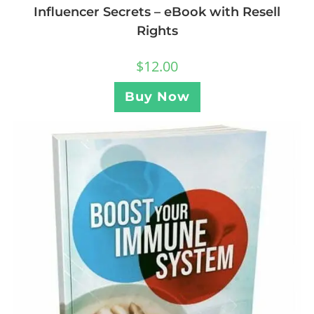
Influencer Secrets – eBook with Resell
Rights
$
12.00
Buy Now