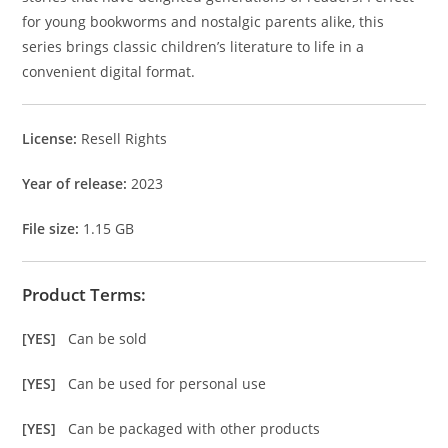
for young bookworms and nostalgic parents alike, this
series brings classic children’s literature to life in a
convenient digital format.
License:
Resell Rights
Year of release:
2023
File size:
1.15 GB
Product Terms:
[YES]
Can be sold
[YES]
Can be used for personal use
[YES]
Can be packaged with other products