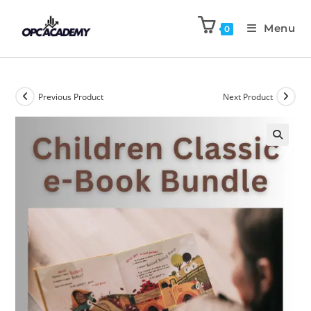
Menu
0
Previous Product
Next Product
🔍