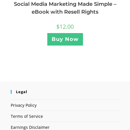
Social Media Marketing Made Simple –
eBook with Resell Rights
$
12.00
Buy Now
Legal
Privacy Policy
Terms of Service
Earnings Disclaimer