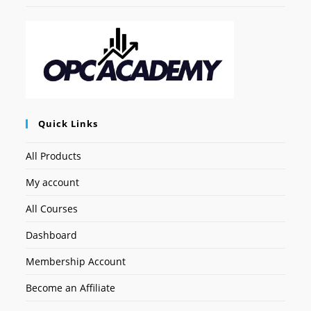
Quick Links
All Products
My account
All Courses
Dashboard
Membership Account
Become an Affiliate