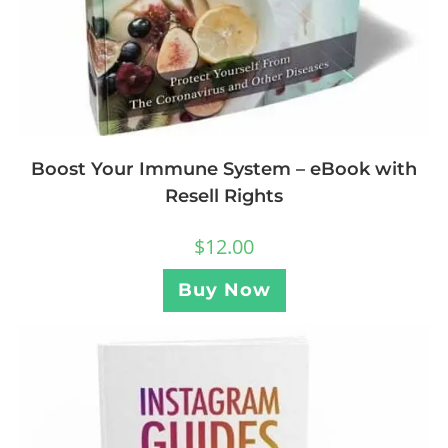
Boost Your Immune System – eBook with
Resell Rights
$
12.00
Buy Now