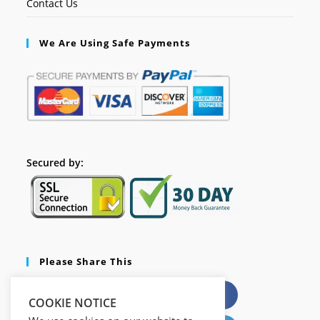
Contact Us
We Are Using Safe Payments
Secured by:
Please Share This
X
Facebook
COOKIE NOTICE