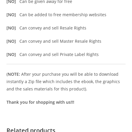
[NO]
Can be given away for free
[NO]
Can be added to free membership websites
[NO]
Can convey and sell Resale Rights
[NO]
Can convey and sell Master Resale Rights
[NO]
Can convey and sell Private Label Rights
(
NOTE:
After your purchase you will be able to download
instantly a Zip file which includes the ebook, the graphics
and the sales materials for this product).
Thank you for shopping with us!!!
Related products