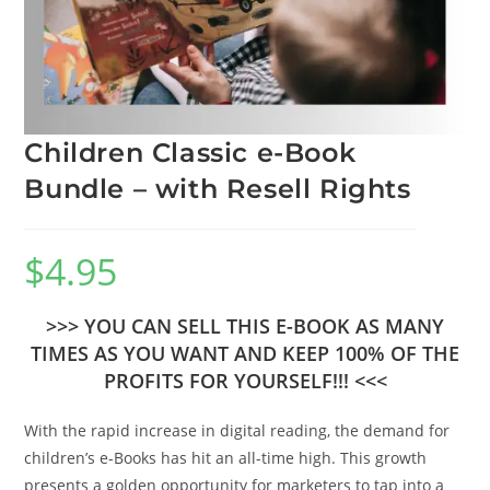
Children Classic e-Book
Bundle – with Resell Rights
$
4.95
>>> YOU CAN SELL THIS E-BOOK AS MANY
TIMES AS YOU WANT AND KEEP 100% OF THE
PROFITS FOR YOURSELF!!! <<<
With the rapid increase in digital reading, the demand for
children’s e-Books has hit an all-time high. This growth
presents a golden opportunity for marketers to tap into a