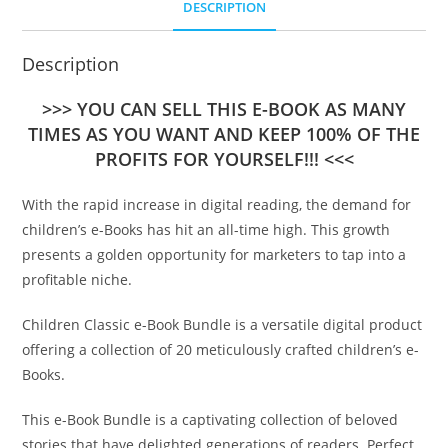
DESCRIPTION
Description
>>> YOU CAN SELL THIS E-BOOK AS MANY
TIMES AS YOU WANT AND KEEP 100% OF THE
PROFITS FOR YOURSELF!!! <<<
With the rapid increase in digital reading, the demand for
children’s e-Books has hit an all-time high. This growth
presents a golden opportunity for marketers to tap into a
profitable niche.
Children Classic e-Book Bundle is a versatile digital product
offering a collection of 20 meticulously crafted children’s e-
Books.
This e-Book Bundle is a captivating collection of beloved
stories that have delighted generations of readers. Perfect