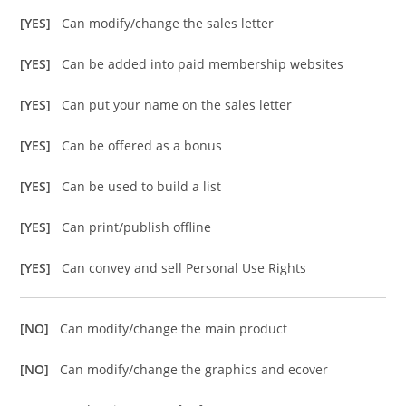
[YES]
Can modify/change the sales letter
[YES]
Can be added into paid membership websites
[YES]
Can put your name on the sales letter
[YES]
Can be offered as a bonus
[YES]
Can be used to build a list
[YES]
Can print/publish offline
[YES]
Can convey and sell Personal Use Rights
[NO]
Can modify/change the main product
[NO]
Can modify/change the graphics and ecover