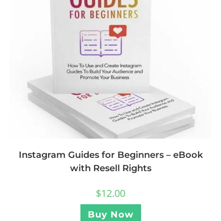
Instagram Guides for Beginners – eBook
with Resell Rights
$
12.00
Buy Now