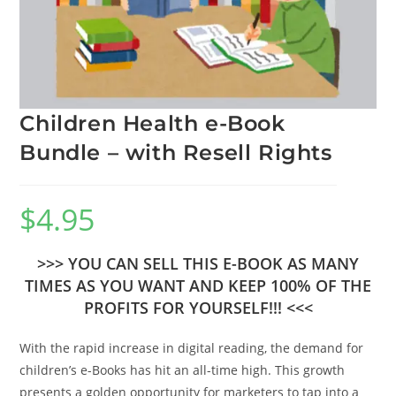
Children Health e-Book
Bundle – with Resell Rights
$
4.95
>>> YOU CAN SELL THIS E-BOOK AS MANY
TIMES AS YOU WANT AND KEEP 100% OF THE
PROFITS FOR YOURSELF!!! <<<
With the rapid increase in digital reading, the demand for
children’s e-Books has hit an all-time high. This growth
presents a golden opportunity for marketers to tap into a