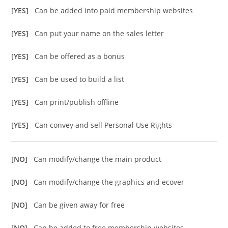
[YES]
Can be added into paid membership websites
[YES]
Can put your name on the sales letter
[YES]
Can be offered as a bonus
[YES]
Can be used to build a list
[YES]
Can print/publish offline
[YES]
Can convey and sell Personal Use Rights
[NO]
Can modify/change the main product
[NO]
Can modify/change the graphics and ecover
[NO]
Can be given away for free
[NO]
Can be added to free membership websites