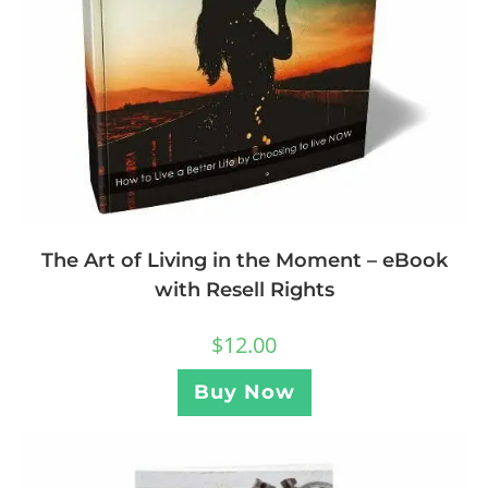
The Art of Living in the Moment – eBook
with Resell Rights
$
12.00
Buy Now