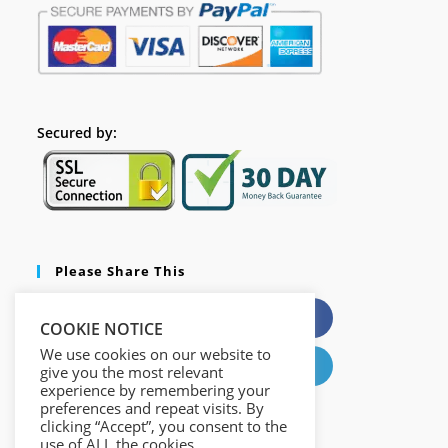
Secured by:
Please Share This
X
Facebook
COOKIE NOTICE
We use cookies on our website to
Pinterest
LinkedIn
give you the most relevant
experience by remembering your
preferences and repeat visits. By
clicking “Accept”, you consent to the
use of ALL the cookies.