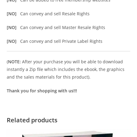
[NO]
Can convey and sell Resale Rights
[NO]
Can convey and sell Master Resale Rights
[NO]
Can convey and sell Private Label Rights
(
NOTE:
After your purchase you will be able to download
instantly a Zip file which includes the ebook, the graphics
and the sales materials for this product).
Thank you for shopping with us!!!
Related products