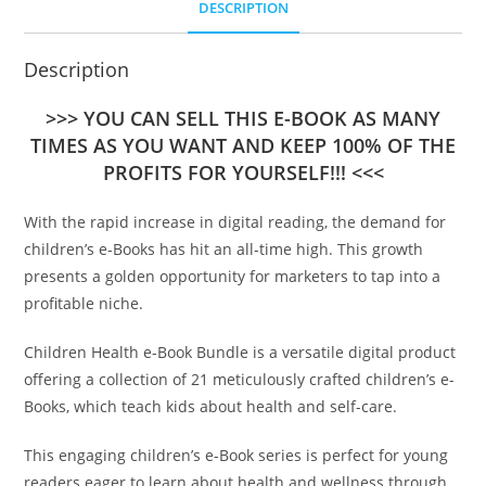
DESCRIPTION
Description
>>> YOU CAN SELL THIS E-BOOK AS MANY
TIMES AS YOU WANT AND KEEP 100% OF THE
PROFITS FOR YOURSELF!!! <<<
With the rapid increase in digital reading, the demand for
children’s e-Books has hit an all-time high. This growth
presents a golden opportunity for marketers to tap into a
profitable niche.
Children Health e-Book Bundle is a versatile digital product
offering a collection of 21 meticulously crafted children’s e-
Books, which teach kids about health and self-care.
This engaging children’s e-Book series is perfect for young
readers eager to learn about health and wellness through