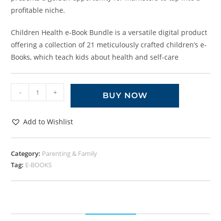
profitable niche.
Children Health e-Book Bundle is a versatile digital product
offering a collection of 21 meticulously crafted children’s e-
Books, which teach kids about health and self-care
-
+
BUY NOW
Add to Wishlist
Category:
Parenting & Family
Tag:
E-BOOKS