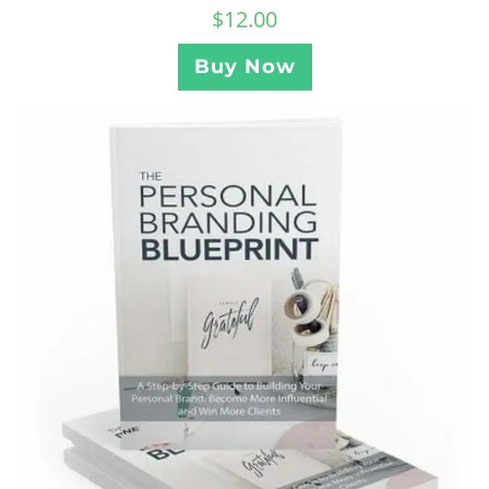
$
12.00
Buy Now