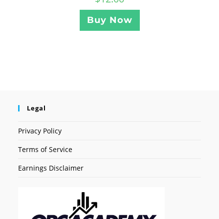
Buy Now
Legal
Privacy Policy
Terms of Service
Earnings Disclaimer