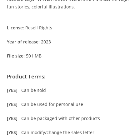
fun stories, colorful illustrations.
License:
Resell Rights
Year of release:
2023
File size:
501 MB
Product Terms:
[YES]
Can be sold
[YES]
Can be used for personal use
[YES]
Can be packaged with other products
[YES]
Can modify/change the sales letter