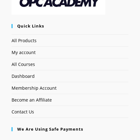
Quick Links
All Products
My account
All Courses
Dashboard
Membership Account
Become an Affiliate
Contact Us
We Are Using Safe Payments