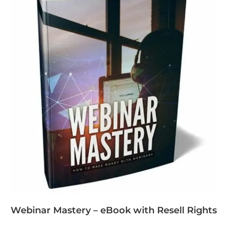
Webinar Mastery – eBook with Resell Rights