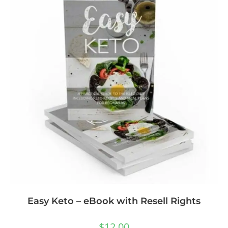
Easy Keto – eBook with Resell Rights
$
12.00