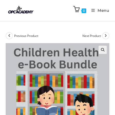
Menu
0
Previous Product
Next Product
🔍