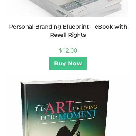
Personal Branding Blueprint – eBook with
Resell Rights
$
12.00
Buy Now